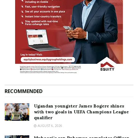
RECOMMENDED
Ugandan youngster James Bogere shines
with two goals in UEFA Champions League
qualifier
AUGUST 6, 2026