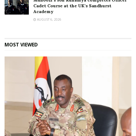
Muhoozi’s son Ruhamya completes Officer
Cadet Course at the UK’s Sandhurst
Academy
AUGUST 6, 2026
MOST VIEWED