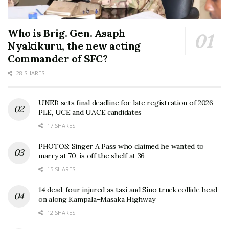
Who is Brig. Gen. Asaph
Nyakikuru, the new acting
Commander of SFC?
28 SHARES
UNEB sets final deadline for late registration of 2026
PLE, UCE and UACE candidates
17 SHARES
PHOTOS: Singer A Pass who claimed he wanted to
marry at 70, is off the shelf at 36
15 SHARES
14 dead, four injured as taxi and Sino truck collide head-
on along Kampala–Masaka Highway
12 SHARES