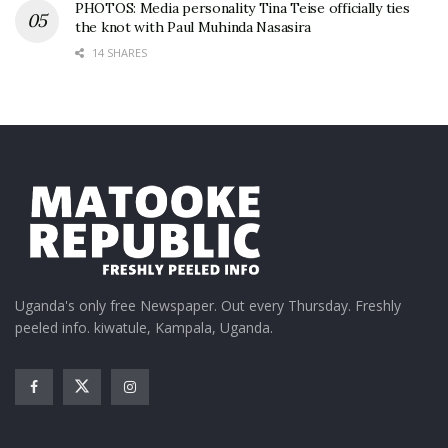
PHOTOS: Media personality Tina Teise officially ties
the knot with Paul Muhinda Nasasira
14 SHARES
Uganda's only free Newspaper. Out every Thursday. Freshly
peeled info. kiwatule, Kampala, Uganda.