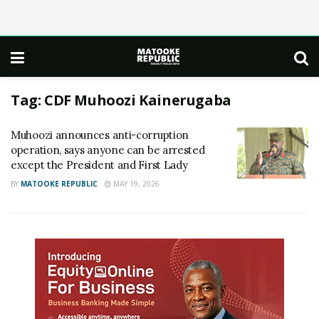
Tag:
CDF Muhoozi Kainerugaba
Muhoozi announces anti-corruption
operation, says anyone can be arrested
except the President and First Lady
BY
MATOOKE REPUBLIC
MAY 19, 2026