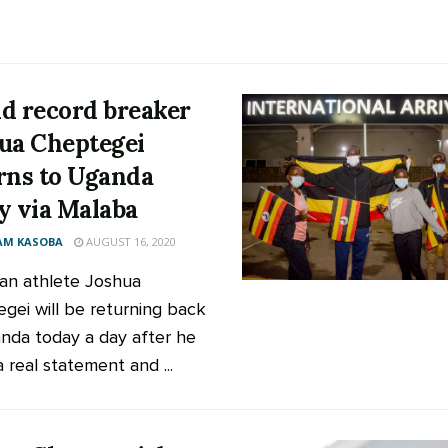
d record breaker
ua Cheptegei
rns to Uganda
y via Malaba
AM KASOBA
AUGUST 16, 2020
n athlete Joshua
gei will be returning back
nda today a day after he
 real statement and ...