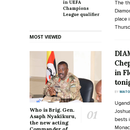
The th
in UEFA
Champions
Diamon
League qualifier
place i
Thursd
MOST VIEWED
DIA
Chep
in Fl
toni
BY
MATOO
Uganda
Who is Brig. Gen.
Joshua
Asaph Nyakikuru,
bests 
the new acting
Monaco
Commander of