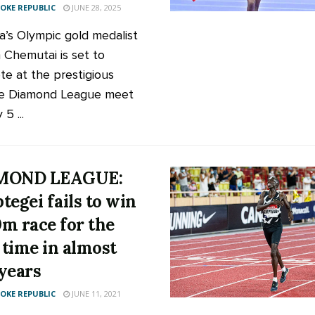
KE REPUBLIC
JUNE 28, 2025
’s Olympic gold medalist
 Chemutai is set to
e at the prestigious
e Diamond League meet
 5 ...
MOND LEAGUE:
tegei fails to win
m race for the
t time in almost
years
KE REPUBLIC
JUNE 11, 2021