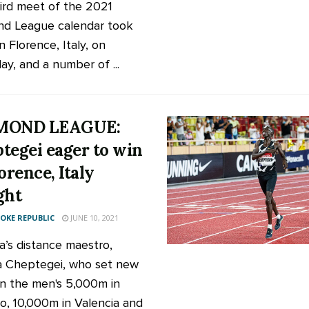
ird meet of the 2021
d League calendar took
n Florence, Italy, on
ay, and a number of ...
MOND LEAGUE:
tegei eager to win
orence, Italy
ght
KE REPUBLIC
JUNE 10, 2021
’s distance maestro,
 Cheptegei, who set new
in the men's 5,000m in
, 10,000m in Valencia and