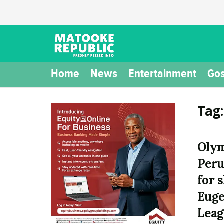
Home
News
Entertainment
Gos
Tag
Olym
Peru
for 
Eug
Leag