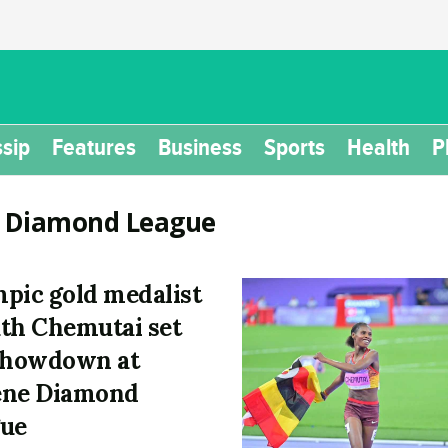
sip
Features
Business
Sports
Health
P
:
Diamond League
pic gold medalist
th Chemutai set
showdown at
ene Diamond
ue