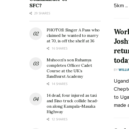
SFC?
5km ...
29 SHARES
Worl
PHOTOS: Singer A Pass who
claimed he wanted to marry
Josh
at 70, is off the shelf at 36
16 SHARES
retu
toda
Muhoozi’s son Ruhamya
completes Officer Cadet
BY
WILLI
Course at the UK’s
Sandhurst Academy
Uganda
14 SHARES
Chepte
14 dead, four injured as taxi
to Uga
and Sino truck collide head-
made a
on along Kampala–Masaka
Highway
12 SHARES