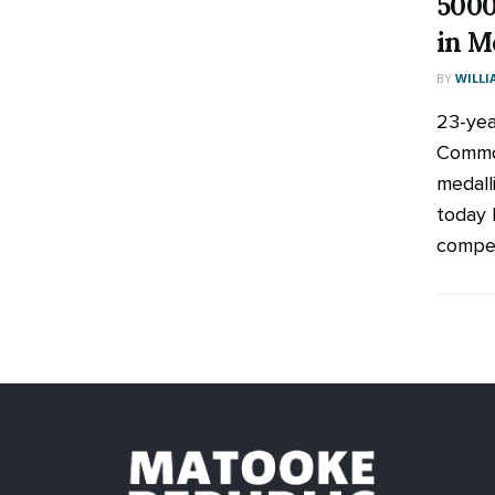
5000
in M
BY
WILLI
23-yea
Commo
medall
today 
compet