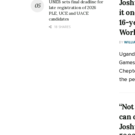
Josh
UNEB sets final deadline for
late registration of 2026
it o
PLE, UCE and UACE
candidates
16-y
18 SHARES
Worl
BY
WILLI
Ugand
Games 
Chepteg
the pea
“Not
can 
Josh