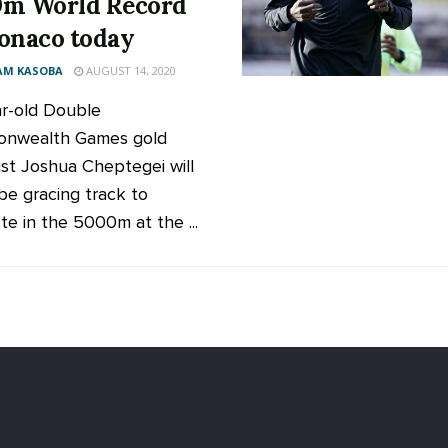
m World Record
onaco today
AM KASOBA
AUGUST 14, 2020
r-old Double
nwealth Games gold
ist Joshua Cheptegei will
be gracing track to
e in the 5000m at the ...