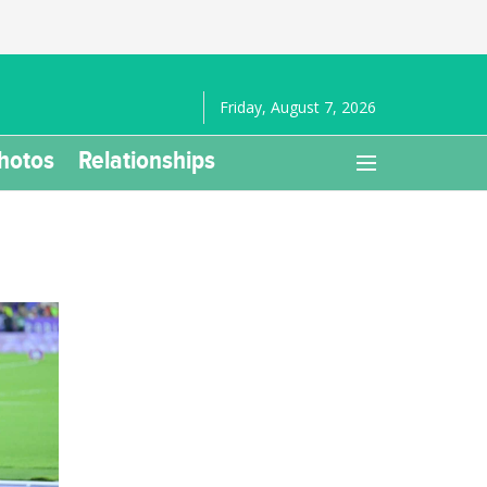
Friday, August 7, 2026
hotos
Relationships