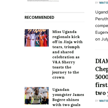
BY
MATOO
Uganda
RECOMMENDED
Peruth
compet
Miss Uganda
Eugen
regionals kick
on July
off in Jinja with
tears, triumph
and shared
celebration as
DIA
V&A Sherry
toasts the
Chep
journey to the
5000
crown
firs
Ugandan
two 
youngster James
Bogere shines
BY
MATOO
with two goals