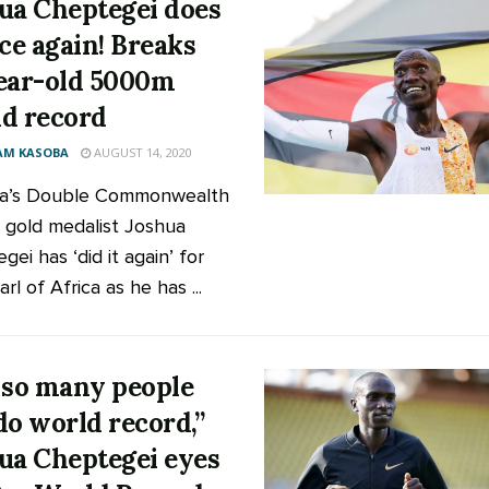
ua Cheptegei does
nce again! Breaks
ear-old 5000m
d record
AM KASOBA
AUGUST 14, 2020
a’s Double Commonwealth
gold medalist Joshua
ei has ‘did it again’ for
rl of Africa as he has ...
 so many people
do world record,”
ua Cheptegei eyes