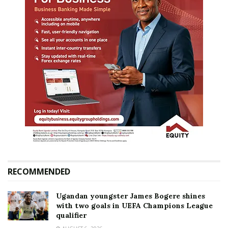
RECOMMENDED
Ugandan youngster James Bogere shines
with two goals in UEFA Champions League
qualifier