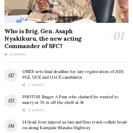
Who is Brig. Gen. Asaph
Nyakikuru, the new acting
Commander of SFC?
29 SHARES
UNEB sets final deadline for late registration of 2026
PLE, UCE and UACE candidates
17 SHARES
PHOTOS: Singer A Pass who claimed he wanted to
marry at 70, is off the shelf at 36
15 SHARES
14 dead, four injured as taxi and Sino truck collide head-
on along Kampala–Masaka Highway