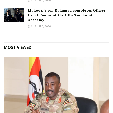
AUGUST 6, 2026
Muhoozi’s son Ruhamya completes Officer
Cadet Course at the UK’s Sandhurst
Academy
AUGUST 6, 2026
MOST VIEWED