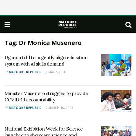
Tag:
Dr Monica Musenero
Uganda told to urgently align education
system with AI skills demand
BY
MATOOKE REPUBLIC
MAY 2, 2026
Minister Musenero struggles to provide
COVID-19 accountability
BY
MATOOKE REPUBLIC
MARCH 16, 2023
National Exhibition Week for Science
launched to showcase science and