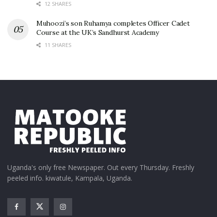
12 SHARES
Muhoozi’s son Ruhamya completes Officer Cadet
Course at the UK’s Sandhurst Academy
11 SHARES
Uganda's only free Newspaper. Out every Thursday. Freshly
peeled info. kiwatule, Kampala, Uganda.