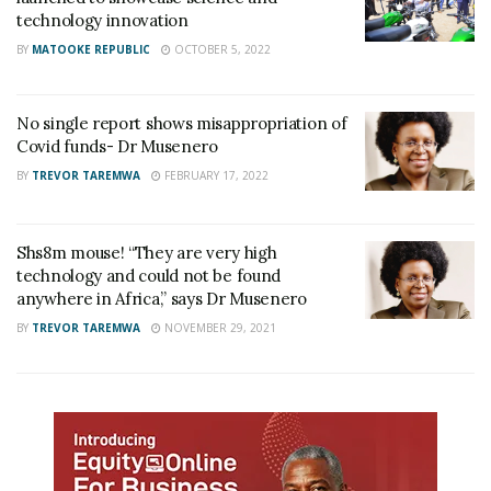
technology innovation
BY
MATOOKE REPUBLIC
OCTOBER 5, 2022
No single report shows misappropriation of
Covid funds- Dr Musenero
BY
TREVOR TAREMWA
FEBRUARY 17, 2022
Shs8m mouse! “They are very high
technology and could not be found
anywhere in Africa,” says Dr Musenero
BY
TREVOR TAREMWA
NOVEMBER 29, 2021