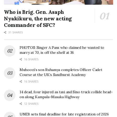
Who is Brig. Gen. Asaph
Nyakikuru, the new acting
Commander of SFC?
31 SHARES
PHOTOS: Singer A Pass who claimed he wanted to
marry at 70, is off the shelf at 36
16 SHARES
Muhoozi’s son Ruhamya completes Officer Cadet
Course at the UK’s Sandhurst Academy
16 SHARES
14 dead, four injured as taxi and Sino truck collide head-
on along Kampala–Masaka Highway
12 SHARES
UNEB sets final deadline for late registration of 2026