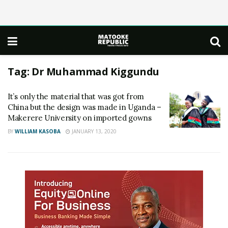
Tag:
Dr Muhammad Kiggundu
It’s only the material that was got from
China but the design was made in Uganda –
Makerere University on imported gowns
BY
WILLIAM KASOBA
JANUARY 13, 2020