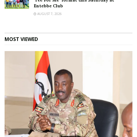
‘Tee For Me’ format this Saturday at
Entebbe Club
AUGUST 7, 2026
MOST VIEWED