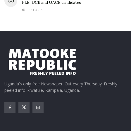
PLE, UCE and UACE candidates
18 SHARES
Uganda's only free Newspaper. Out every Thursday. Freshly
peeled info. kiwatule, Kampala, Uganda.