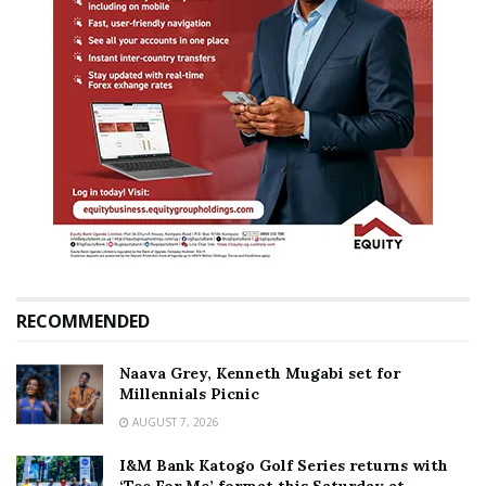
RECOMMENDED
Naava Grey, Kenneth Mugabi set for
Millennials Picnic
AUGUST 7, 2026
I&M Bank Katogo Golf Series returns with