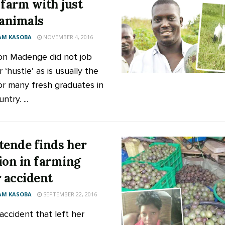
 farm with just
 animals
AM KASOBA
NOVEMBER 4, 2016
n Madenge did not job
 ‘hustle’ as is usually the
or many fresh graduates in
ntry. ...
tende finds her
ion in farming
r accident
AM KASOBA
SEPTEMBER 22, 2016
accident that left her