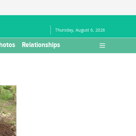
Thursday, August 6, 2026
hotos
Relationships