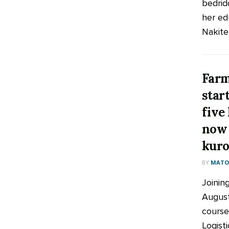
bedrid
her ed
Nakiten
Farm
star
five
now 
kuro
BY
MATOO
Joinin
August
course
Logist