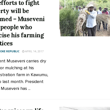
fforts to fight
rty will be
med – Museveni
s people who
icise his farming
tices
KE REPUBLIC
APRIL 14, 2017
ent Museveni carries dry
or mulching at his
tration farm in Kawumu,
 last month. President
 Museveni has ...