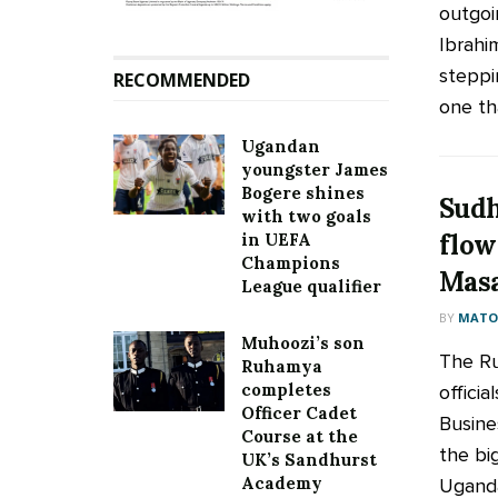
outgoi
Ibrahi
steppi
RECOMMENDED
one tha
Ugandan
youngster James
Bogere shines
Sudh
with two goals
flow
in UEFA
Champions
Mas
League qualifier
BY
MATOO
Muhoozi’s son
The Ru
Ruhamya
completes
officia
Officer Cadet
Busine
Course at the
the bi
UK’s Sandhurst
Academy
Uganda,