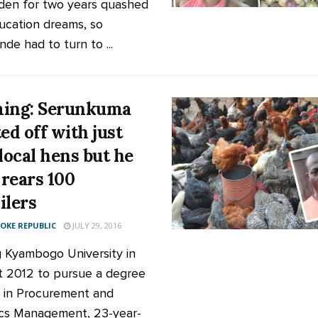
den for two years quashed
ucation dreams, so
de had to turn to ...
ing: Serunkuma
ted off with just
 local hens but he
rears 100
ilers
KE REPUBLIC
JULY 29, 2016
g Kyambogo University in
 2012 to pursue a degree
 in Procurement and
ics Management, 23-year-