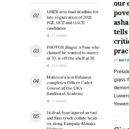
our e
pove
UNEB sets final deadline for
late registration of 2026
asha
PLE, UCE and UACE
candidates
tell
17 SHARES
crit
PHOTOS: Singer A Pass who
prac
claimed he wanted to marry
at 70, is off the shelf at 36
BY
MATOO
15 SHARES
Presid
Muhoozi’s son Ruhamya
grass f
completes Officer Cadet
demons
Course at the UK’s
Sandhurst Academy
Luwero
12 SHARES
Yoweri
14 dead, four injured as taxi
and Sino truck collide head-
on along Kampala–Masaka