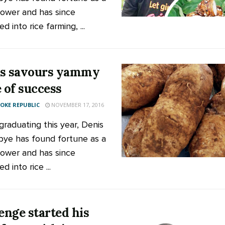
ower and has since
d into rice farming, ...
s savours yammy
e of success
KE REPUBLIC
NOVEMBER 17, 2016
raduating this year, Denis
bye has found fortune as a
ower and has since
d into rice ...
nge started his