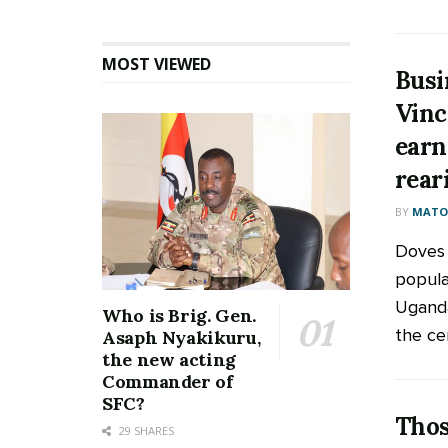
MOST VIEWED
Busi
Vinc
earn
rear
BY
MATOO
Doves
popula
Uganda
Who is Brig. Gen.
the cen
Asaph Nyakikuru,
the new acting
Commander of
SFC?
Thos
29 SHARES