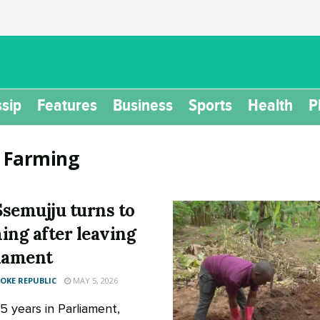
sip
Features
Business
Sports
Health
P
:
Farming
semujju turns to
ing after leaving
iament
KE REPUBLIC
MAY 5, 2026
5 years in Parliament,