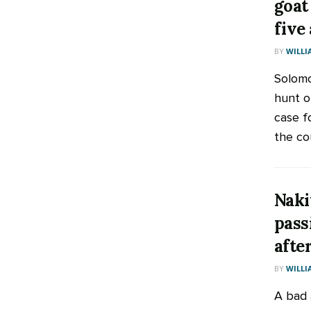
goat
five
BY
WILLI
Solomo
hunt or
case f
the cou
Naki
pass
afte
BY
WILLI
A bad 