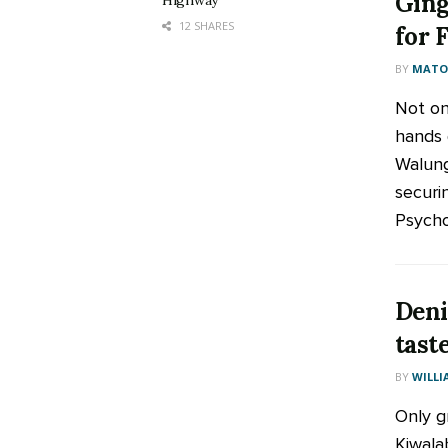
Ging
Highway
12 SHARES
for 
BY
MATOO
Not on
hands 
Walung
securi
Psychol
Deni
tast
BY
WILLI
Only g
Kiwala