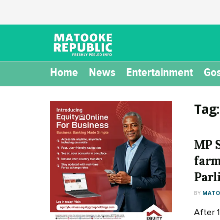
Home
News
Entertainment
Gos
Tag
MP S
farm
Parl
BY
MATOO
After 1