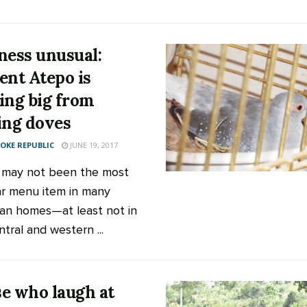
ness unusual:
ent Atepo is
ing big from
ing doves
KE REPUBLIC
JUNE 19, 2017
 may not been the most
r menu item in many
n homes—at least not in
tral and western ...
e who laugh at