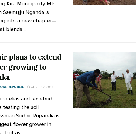
ng Kira Municipality MP
m Ssemujju Nganda is
ng into a new chapter—
t blends ...
ir plans to extend
er growing to
aka
KE REPUBLIC
APRIL 17, 2018
parelias and Rosebud
ls testing the soil.
ssman Sudhir Ruparelia is
ggest flower grower in
 but as ...