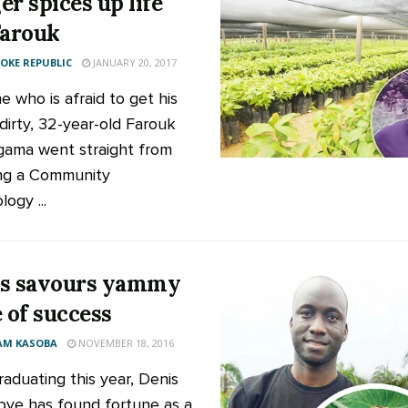
er spices up life
Farouk
KE REPUBLIC
JANUARY 20, 2017
e who is afraid to get his
dirty, 32-year-old Farouk
ama went straight from
ng a Community
ogy ...
s savours yammy
e of success
AM KASOBA
NOVEMBER 18, 2016
raduating this year, Denis
bye has found fortune as a