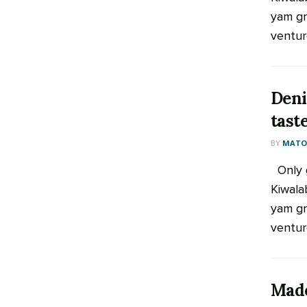
yam gr
venture
Deni
tast
BY
MATOO
Only g
Kiwala
yam gr
venture
Made