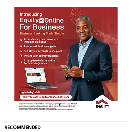
RECOMMENDED