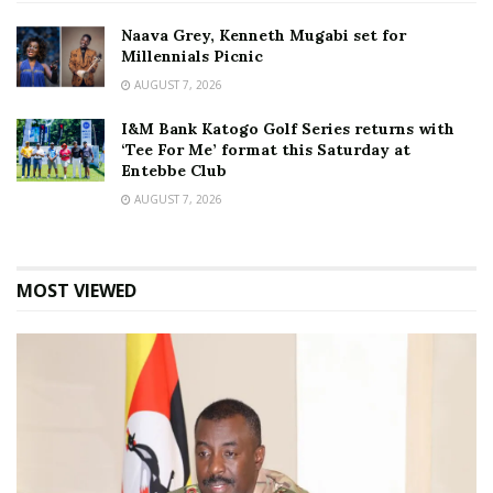
Naava Grey, Kenneth Mugabi set for
Millennials Picnic
AUGUST 7, 2026
I&M Bank Katogo Golf Series returns with
‘Tee For Me’ format this Saturday at
Entebbe Club
AUGUST 7, 2026
MOST VIEWED