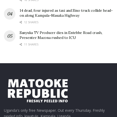
14 dead, four injured as taxi and Sino truck collide head-
on along Kampala–Masaka Highway
12 SHARES
Sanyuka TV Producer dies in Entebbe Road crash,
Presenter Macona rushed to ICU
11 SHARES
Uganda's only free Newspaper. Out every Thursday. Freshly
peeled info. kiwatule, Kampala, Uganda.