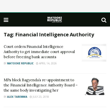
Tag:
Financial Intelligence Authority
Court orders Financial Intelligence
Authority to get immediate court approval
before freezing bank accounts
BY
MATOOKE REPUBLIC
APRIL 14, 2026
MPs block Bagyenda’s re-appointment to
the Financial Intelligence Authority Board –
the same body investigating her
BY
ALEX TAREMWA
JULY 23, 2018