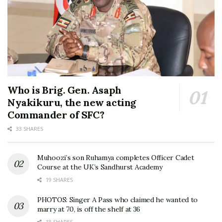
Who is Brig. Gen. Asaph
Nyakikuru, the new acting
Commander of SFC?
33 SHARES
Muhoozi’s son Ruhamya completes Officer Cadet
Course at the UK’s Sandhurst Academy
19 SHARES
PHOTOS: Singer A Pass who claimed he wanted to
marry at 70, is off the shelf at 36
18 SHARES