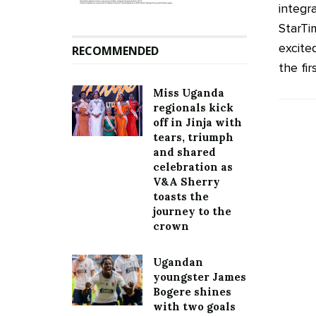
integr
StarTi
excite
RECOMMENDED
the first
Miss Uganda
regionals kick
off in Jinja with
tears, triumph
and shared
celebration as
V&A Sherry
toasts the
journey to the
crown
Ugandan
youngster James
Bogere shines
with two goals