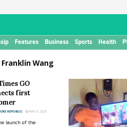
sip
Features
Business
Sports
Health
P
:
Franklin Wang
Times GO
ects first
tomer
KE REPUBLIC
MAY 3, 2020
he launch of the