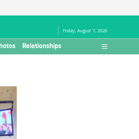
Friday, August 7, 2026
hotos
Relationships