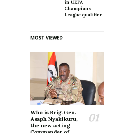
in UEFA
Champions
League qualifier
MOST VIEWED
Who is Brig. Gen.
Asaph Nyakikuru,
the new acting
Commander of