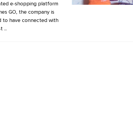
ated e-shopping platform
mes GO, the company is
d to have connected with
 ...