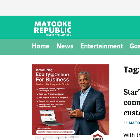
Home
News
Entertainment
Gos
Tag
Star
conn
cus
BY
MATOO
With t