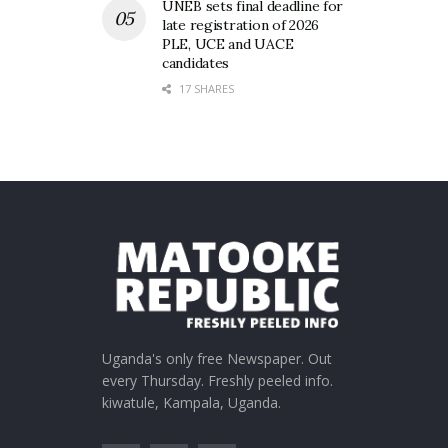
UNEB sets final deadline for
late registration of 2026
PLE, UCE and UACE
candidates
17 SHARES
Uganda's only free Newspaper. Out
every Thursday. Freshly peeled info.
kiwatule, Kampala, Uganda.