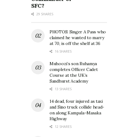
SFC?
29 SHARES
PHOTOS: Singer A Pass who
claimed he wanted to marry
at 70, is off the shelf at 36
16 SHARES
Muhoozi’s son Ruhamya
completes Officer Cadet
Course at the UK’s
Sandhurst Academy
13 SHARES
14 dead, four injured as taxi
and Sino truck collide head-
on along Kampala–Masaka
Highway
12 SHARES