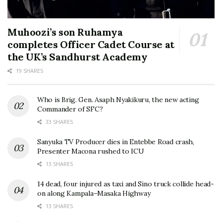
Muhoozi’s son Ruhamya
completes Officer Cadet Course at
the UK’s Sandhurst Academy
19 SHARES
Who is Brig. Gen. Asaph Nyakikuru, the new acting
Commander of SFC?
33 SHARES
Sanyuka TV Producer dies in Entebbe Road crash,
Presenter Macona rushed to ICU
13 SHARES
14 dead, four injured as taxi and Sino truck collide head-
on along Kampala–Masaka Highway
13 SHARES