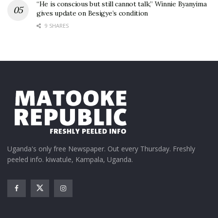
“He is conscious but still cannot talk,” Winnie Byanyima
gives update on Besigye’s condition
9 SHARES
Uganda's only free Newspaper. Out every Thursday. Freshly
peeled info. kiwatule, Kampala, Uganda.