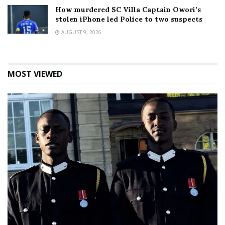
How murdered SC Villa Captain Owori’s
stolen iPhone led Police to two suspects
AUGUST 9, 2026
MOST VIEWED