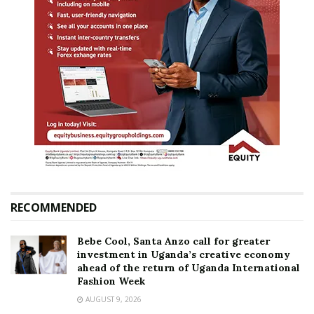
RECOMMENDED
Bebe Cool, Santa Anzo call for greater
investment in Uganda’s creative economy
ahead of the return of Uganda International
Fashion Week
AUGUST 9, 2026