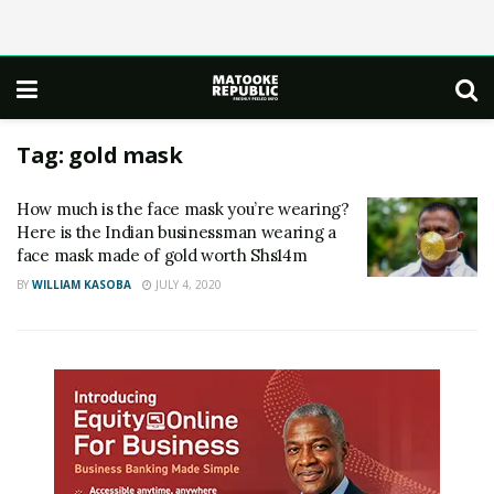
Tag:
gold mask
How much is the face mask you’re wearing?
Here is the Indian businessman wearing a
face mask made of gold worth Shs14m
BY
WILLIAM KASOBA
JULY 4, 2020