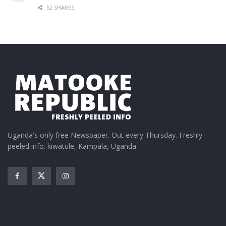
52 SHARES
Uganda's only free Newspaper. Out every Thursday. Freshly
peeled info. kiwatule, Kampala, Uganda.