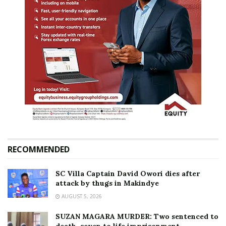
RECOMMENDED
SC Villa Captain David Owori dies after
attack by thugs in Makindye
AUGUST 5, 2026
SUZAN MAGARA MURDER: Two sentenced to