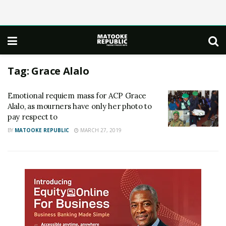
Tag:
Grace Alalo
Emotional requiem mass for ACP Grace
Alalo, as mourners have only her photo to
pay respect to
BY
MATOOKE REPUBLIC
MARCH 27, 2019