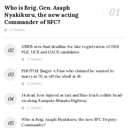
Who is Brig. Gen. Asaph
Nyakikuru, the new acting
Commander of SFC?
27 SHARES
UNEB sets final deadline for late registration of 2026
PLE, UCE and UACE candidates
17 SHARES
PHOTOS: Singer A Pass who claimed he wanted to
marry at 70, is off the shelf at 36
15 SHARES
14 dead, four injured as taxi and Sino truck collide head-
on along Kampala–Masaka Highway
11 SHARES
Who is Brig. Asaph Nyakikuru, the new SFC Deputy
Commander?