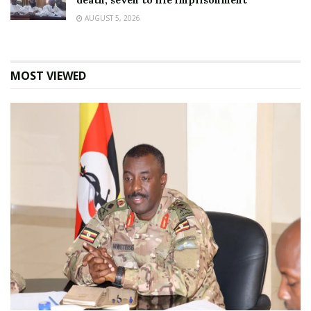
death, seven to life imprisonment
AUGUST 5, 2026
MOST VIEWED