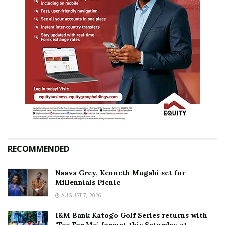
RECOMMENDED
Naava Grey, Kenneth Mugabi set for
Millennials Picnic
AUGUST 7, 2026
I&M Bank Katogo Golf Series returns with