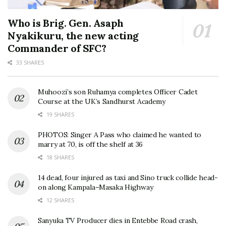
Who is Brig. Gen. Asaph
Nyakikuru, the new acting
Commander of SFC?
33 SHARES
Muhoozi’s son Ruhamya completes Officer Cadet
Course at the UK’s Sandhurst Academy
19 SHARES
PHOTOS: Singer A Pass who claimed he wanted to
marry at 70, is off the shelf at 36
18 SHARES
14 dead, four injured as taxi and Sino truck collide head-
on along Kampala–Masaka Highway
12 SHARES
Sanyuka TV Producer dies in Entebbe Road crash,