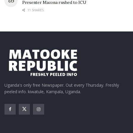
Presenter Macona rushed to ICU
11 SHARES
Uganda's only free Newspaper. Out every Thursday. Freshly
peeled info. kiwatule, Kampala, Uganda.