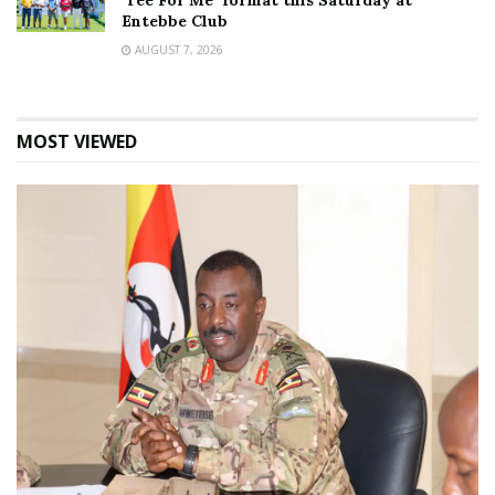
‘Tee For Me’ format this Saturday at
Entebbe Club
AUGUST 7, 2026
MOST VIEWED