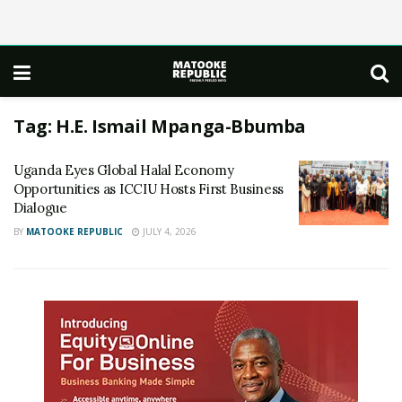
Tag:
H.E. Ismail Mpanga-Bbumba
Uganda Eyes Global Halal Economy
Opportunities as ICCIU Hosts First Business
Dialogue
BY
MATOOKE REPUBLIC
JULY 4, 2026