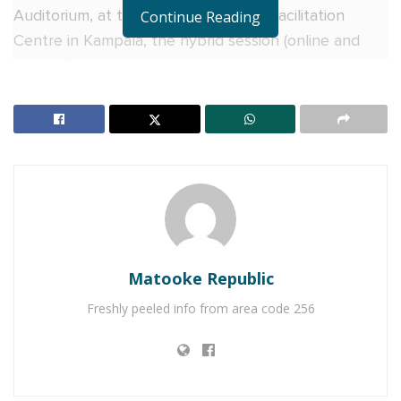
Auditorium, at the Uganda Business Facilitation
Continue Reading
Centre in Kampala, the hybrid session (online and
physical), brought together academia, government
MDAs, investors, and other stakeholders.
The dialogue explored how Uganda can position
itself to benefit from the rapidly growing global
Halal markets.
RELATED POSTS
Why more Ugandan businesses are choosing Equity
Matooke Republic
Online for Business
Freshly peeled info from area code 256
Equity Bank urges Ugandans abroad to invest, not
just send money home
Speaking virtually, Dr. Ahmed Kaweesa Sengendo,