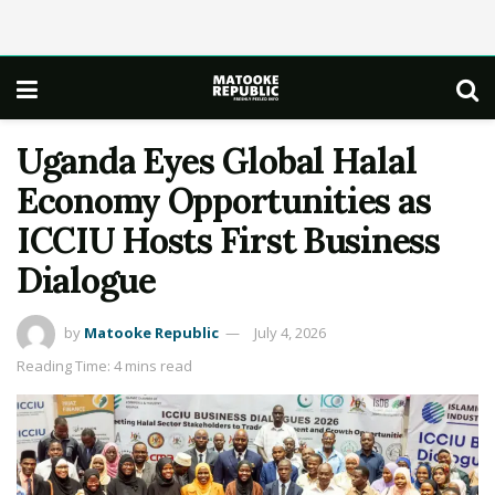
Uganda Eyes Global Halal
Economy Opportunities as
ICCIU Hosts First Business
Dialogue
by
Matooke Republic
July 4, 2026
Reading Time: 4 mins read