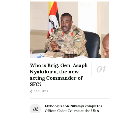
investment in skills, institutional coordination and a
clear policy framework to connect local producers
to global Halal markets.
In her address, Prof. Dr. Hadijah Nakyinsige, Senior
Lecturer, Department of Food Science and
Technology PhD (Food Sci & Tech, Halal Products
Sci), at Kyambogo University, emphasized that Halal
economy is founded on principles of justice, trust,
quality, and shared prosperity.
Who is Brig. Gen. Asaph
Nyakikuru, the new
acting Commander of
SFC?
33 SHARES
Muhoozi’s son Ruhamya completes
Officer Cadet Course at the UK’s