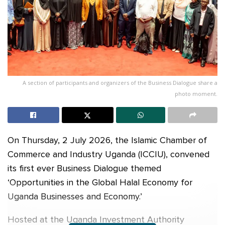
A section of participants and organizers of the Business Dialogue share a
photo moment.
On Thursday, 2 July 2026, the Islamic Chamber of
Commerce and Industry Uganda (ICCIU), convened
its first ever Business Dialogue themed
‘Opportunities in the Global Halal Economy for
Uganda Businesses and Economy.’
Hosted at the Uganda Investment Authority