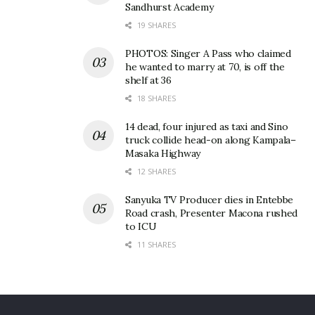
Sandhurst Academy
19 SHARES
PHOTOS: Singer A Pass who claimed
he wanted to marry at 70, is off the
shelf at 36
18 SHARES
14 dead, four injured as taxi and Sino
truck collide head-on along Kampala–
Masaka Highway
12 SHARES
Sanyuka TV Producer dies in Entebbe
Prof. Dr. Hadijah Nakyinsige making her remarks at the event.
Road crash, Presenter Macona rushed
to ICU
She urged Uganda to improve its Halal services
11 SHARES
ahead of major continental events such as AFCON,
noting that many visitors from Muslim-majority
countries will expect Halal-compliant services. She