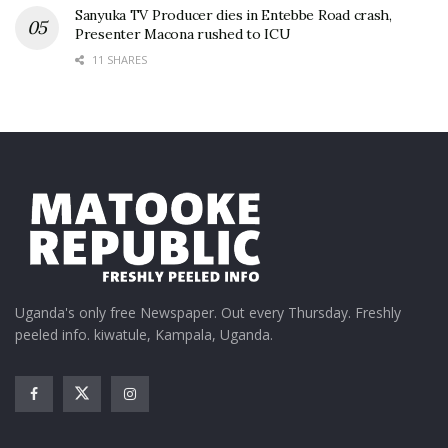
Sanyuka TV Producer dies in Entebbe Road crash,
Presenter Macona rushed to ICU
11 SHARES
Uganda's only free Newspaper. Out every Thursday. Freshly
peeled info. kiwatule, Kampala, Uganda.