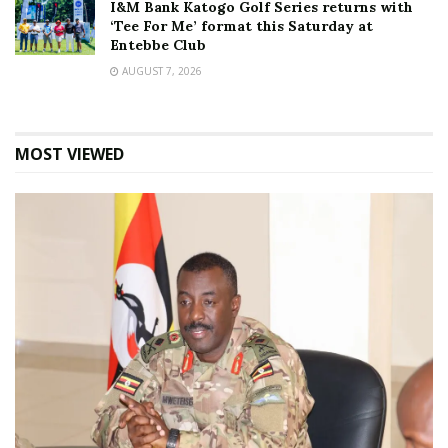
I&M Bank Katogo Golf Series returns with
‘Tee For Me’ format this Saturday at
Entebbe Club
AUGUST 7, 2026
MOST VIEWED