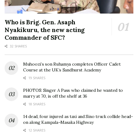
Who is Brig. Gen. Asaph
Nyakikuru, the new acting
Commander of SFC?
32 SHARES
Muhoozi’s son Ruhamya completes Officer Cadet
Course at the UK’s Sandhurst Academy
19 SHARES
PHOTOS: Singer A Pass who claimed he wanted to
marry at 70, is off the shelf at 36
18 SHARES
14 dead, four injured as taxi and Sino truck collide head-
on along Kampala–Masaka Highway
12 SHARES