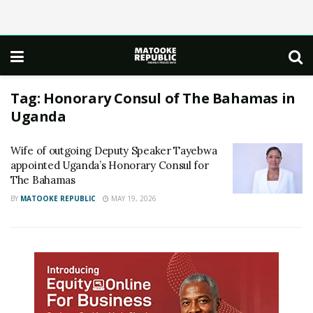
Tag:
Honorary Consul of The Bahamas in
Uganda
Wife of outgoing Deputy Speaker Tayebwa
appointed Uganda’s Honorary Consul for
The Bahamas
BY
MATOOKE REPUBLIC
MAY 19, 2026