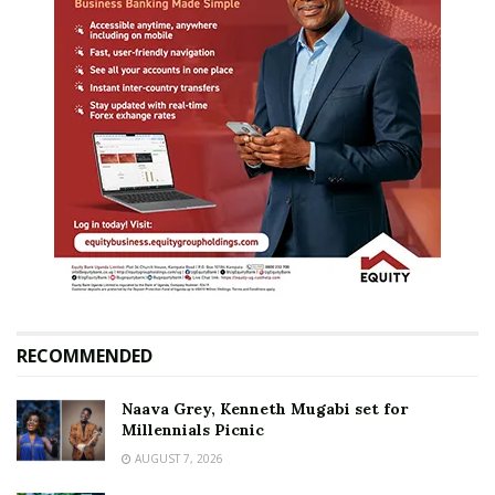
RECOMMENDED
Naava Grey, Kenneth Mugabi set for
Millennials Picnic
AUGUST 7, 2026