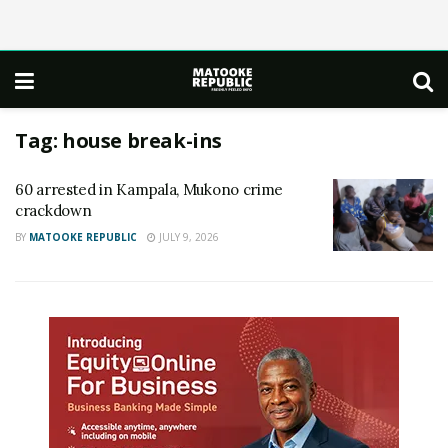
Tag:
house break-ins
60 arrested in Kampala, Mukono crime
crackdown
BY
MATOOKE REPUBLIC
JULY 9, 2026