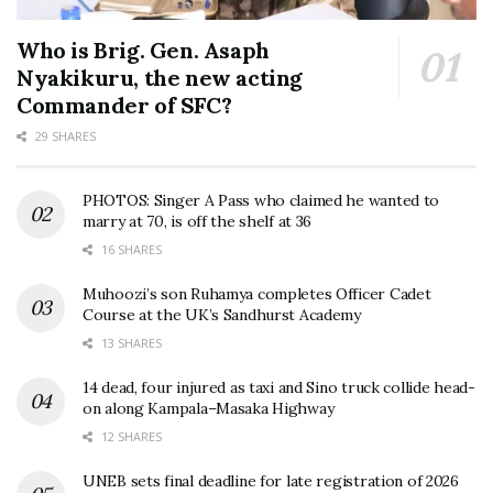
Who is Brig. Gen. Asaph
Nyakikuru, the new acting
Commander of SFC?
29 SHARES
PHOTOS: Singer A Pass who claimed he wanted to
marry at 70, is off the shelf at 36
16 SHARES
Muhoozi’s son Ruhamya completes Officer Cadet
Course at the UK’s Sandhurst Academy
13 SHARES
14 dead, four injured as taxi and Sino truck collide head-
on along Kampala–Masaka Highway
12 SHARES
UNEB sets final deadline for late registration of 2026