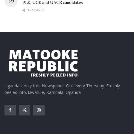
PLE, UCE and UACE candidates
17 SHARES
Uganda's only free Newspaper. Out every Thursday. Freshly
peeled info. kiwatule, Kampala, Uganda.