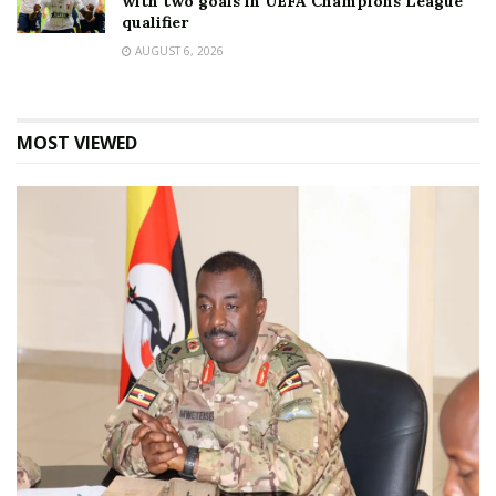
with two goals in UEFA Champions League
qualifier
AUGUST 6, 2026
MOST VIEWED