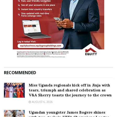
RECOMMENDED
Miss Uganda regionals kick off in Jinja with
tears, triumph and shared celebration as
V&A Sherry toasts the journey to the crown
AUGUST 6, 2026
Ugandan youngster James Bogere shines