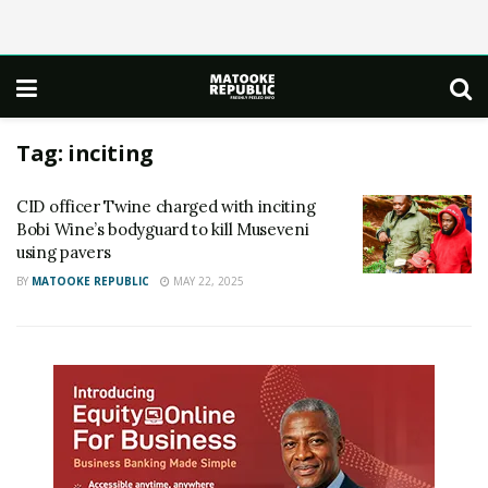
Tag:
inciting
CID officer Twine charged with inciting
Bobi Wine’s bodyguard to kill Museveni
using pavers
BY
MATOOKE REPUBLIC
MAY 22, 2025