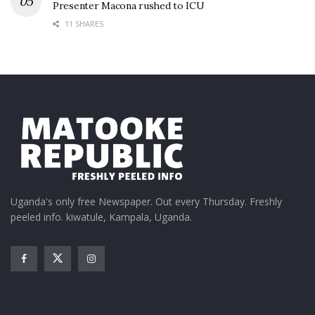
Presenter Macona rushed to ICU
11 SHARES
Uganda's only free Newspaper. Out every Thursday. Freshly
peeled info. kiwatule, Kampala, Uganda.