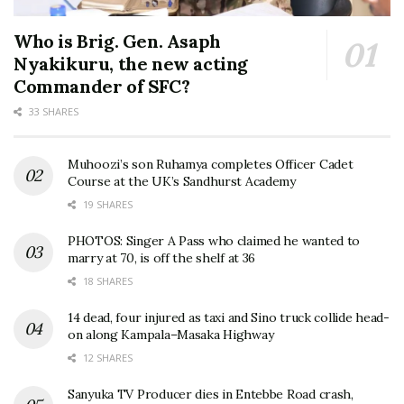
Who is Brig. Gen. Asaph
Nyakikuru, the new acting
Commander of SFC?
33 SHARES
Muhoozi’s son Ruhamya completes Officer Cadet
Course at the UK’s Sandhurst Academy
19 SHARES
PHOTOS: Singer A Pass who claimed he wanted to
marry at 70, is off the shelf at 36
18 SHARES
14 dead, four injured as taxi and Sino truck collide head-
on along Kampala–Masaka Highway
12 SHARES
Sanyuka TV Producer dies in Entebbe Road crash,