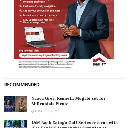
RECOMMENDED
Naava Grey, Kenneth Mugabi set for
Millennials Picnic
AUGUST 7, 2026
I&M Bank Katogo Golf Series returns with