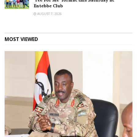
‘Tee For Me’ format this Saturday at
Entebbe Club
AUGUST 7, 2026
MOST VIEWED