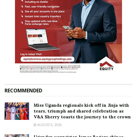
RECOMMENDED
Miss Uganda regionals kick off in Jinja with
tears, triumph and shared celebration as
V&A Sherry toasts the journey to the crown
AUGUST 6, 2026