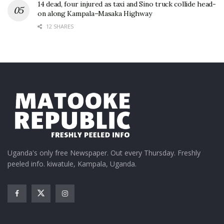
14 dead, four injured as taxi and Sino truck collide head-
on along Kampala–Masaka Highway
12 SHARES
Uganda's only free Newspaper. Out every Thursday. Freshly
peeled info. kiwatule, Kampala, Uganda.