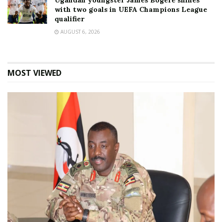
Ugandan youngster James Bogere shines
with two goals in UEFA Champions League
qualifier
AUGUST 6, 2026
MOST VIEWED