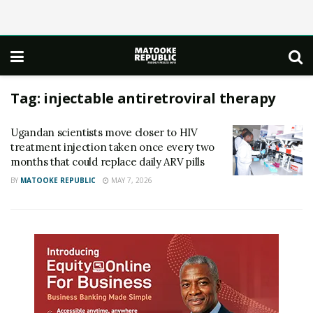
Tag:
injectable antiretroviral therapy
Ugandan scientists move closer to HIV
treatment injection taken once every two
months that could replace daily ARV pills
BY
MATOOKE REPUBLIC
MAY 7, 2026