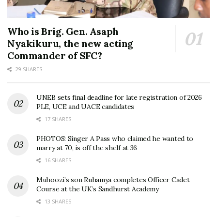
Who is Brig. Gen. Asaph
Nyakikuru, the new acting
Commander of SFC?
29 SHARES
UNEB sets final deadline for late registration of 2026
PLE, UCE and UACE candidates
17 SHARES
PHOTOS: Singer A Pass who claimed he wanted to
marry at 70, is off the shelf at 36
16 SHARES
Muhoozi’s son Ruhamya completes Officer Cadet
Course at the UK’s Sandhurst Academy
13 SHARES