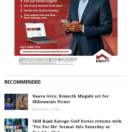
RECOMMENDED
Naava Grey, Kenneth Mugabi set for
Millennials Picnic
AUGUST 7, 2026
I&M Bank Katogo Golf Series returns with
‘Tee For Me’ format this Saturday at