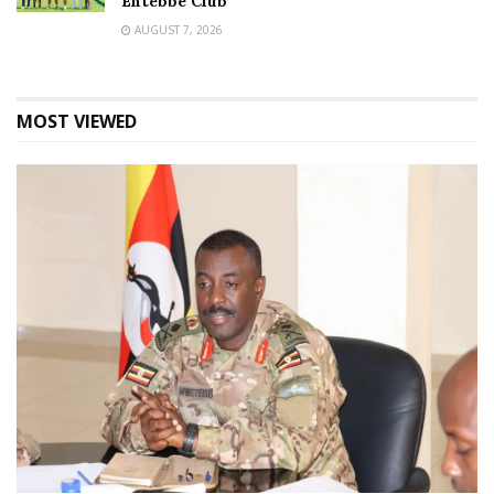
Entebbe Club
AUGUST 7, 2026
MOST VIEWED