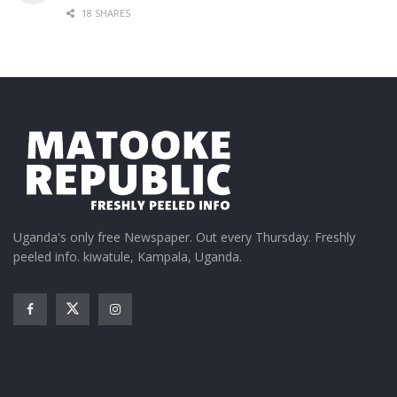
18 SHARES
Uganda's only free Newspaper. Out every Thursday. Freshly
peeled info. kiwatule, Kampala, Uganda.