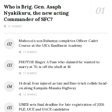
Who is Brig. Gen. Asaph
Nyakikuru, the new acting
Commander of SFC?
31 SHARES
Muhoozi’s son Ruhamya completes Officer Cadet
Course at the UK’s Sandhurst Academy
17 SHARES
PHOTOS: Singer A Pass who claimed he wanted to
marry at 70, is off the shelf at 36
17 SHARES
14 dead, four injured as taxi and Sino truck collide head-
on along Kampala–Masaka Highway
12 SHARES
UNEB sets final deadline for late registration of 2026
PLE, UCE and UACE candidates