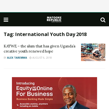
Tag:
International Youth Day 2018
KATWE – the slum that has given Uganda’s
creative youth renewed hope
BY
ALEX TAREMWA
AUGUST 6, 2018