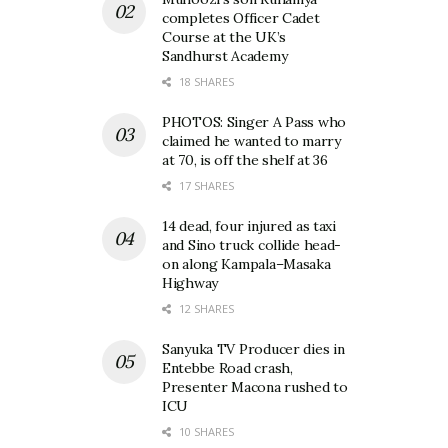
completes Officer Cadet
Course at the UK’s
Sandhurst Academy
18 SHARES
PHOTOS: Singer A Pass who
claimed he wanted to marry
at 70, is off the shelf at 36
17 SHARES
14 dead, four injured as taxi
and Sino truck collide head-
on along Kampala–Masaka
Highway
12 SHARES
Sanyuka TV Producer dies in
Entebbe Road crash,
Presenter Macona rushed to
ICU
10 SHARES