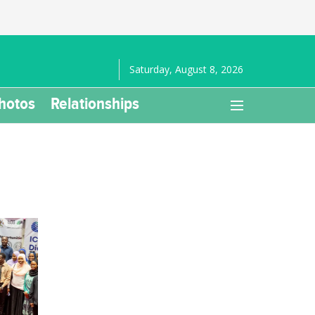
Saturday, August 8, 2026
hotos
Relationships