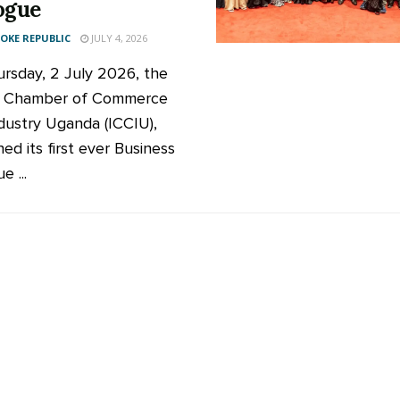
ogue
KE REPUBLIC
JULY 4, 2026
rsday, 2 July 2026, the
ic Chamber of Commerce
dustry Uganda (ICCIU),
ed its first ever Business
e ...