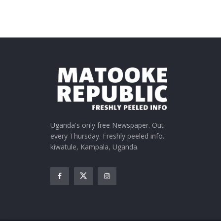
Uganda's only free Newspaper. Out
every Thursday. Freshly peeled info.
kiwatule, Kampala, Uganda.