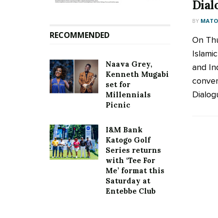
Dial
BY
MATOO
RECOMMENDED
On Thu
Islam
Naava Grey,
and In
Kenneth Mugabi
conven
set for
Dialogu
Millennials
Picnic
I&M Bank
Katogo Golf
Series returns
with ‘Tee For
Me’ format this
Saturday at
Entebbe Club