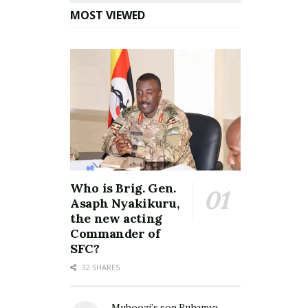
MOST VIEWED
Who is Brig. Gen.
Asaph Nyakikuru,
the new acting
Commander of
SFC?
32 SHARES
Muhoozi’s son Ruhamya