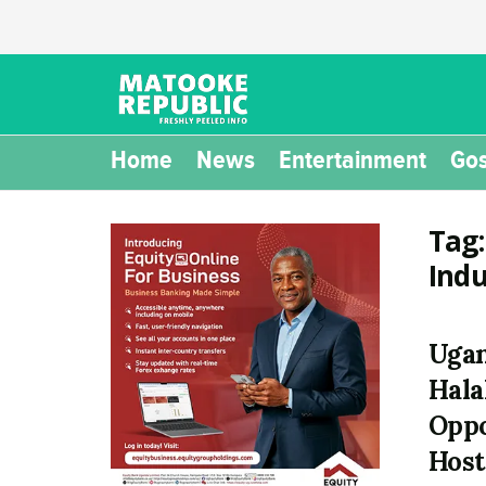
Home
News
Entertainment
Gos
Tag
Ind
Ugan
Hala
Oppo
Host