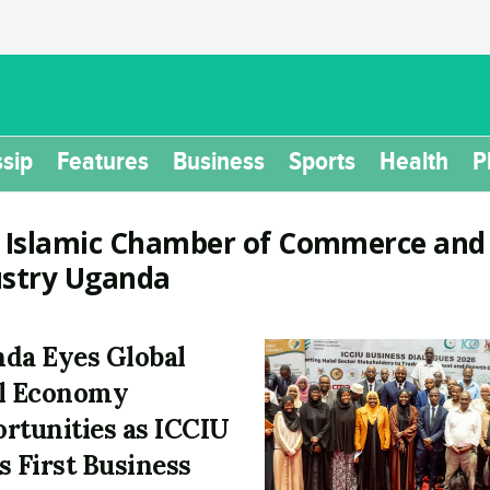
sip
Features
Business
Sports
Health
P
:
Islamic Chamber of Commerce and
ustry Uganda
da Eyes Global
l Economy
rtunities as ICCIU
s First Business