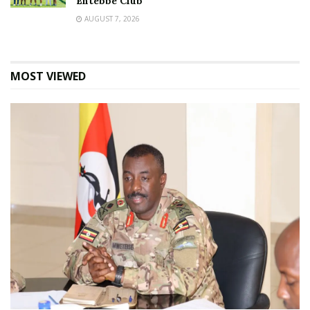
Entebbe Club
AUGUST 7, 2026
MOST VIEWED