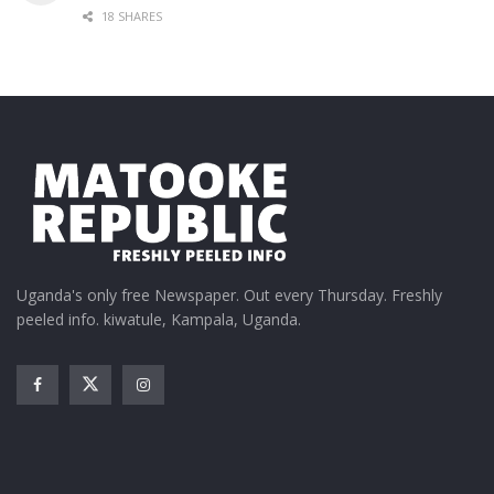
18 SHARES
Uganda's only free Newspaper. Out every Thursday. Freshly
peeled info. kiwatule, Kampala, Uganda.