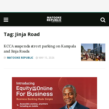
Tag:
Jinja Road
KCCA suspends street parking on Kampala
and Jinja Roads
BY
MATOOKE REPUBLIC
MAY 15, 2026