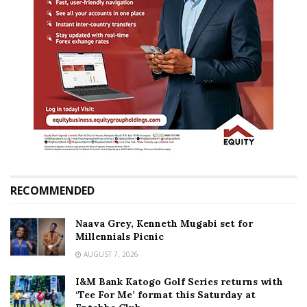
RECOMMENDED
Naava Grey, Kenneth Mugabi set for
Millennials Picnic
AUGUST 7, 2026
I&M Bank Katogo Golf Series returns with
‘Tee For Me’ format this Saturday at