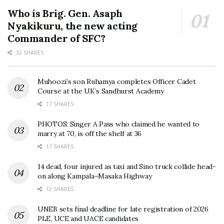
Who is Brig. Gen. Asaph
Nyakikuru, the new acting
Commander of SFC?
32 SHARES
Muhoozi’s son Ruhamya completes Officer Cadet
Course at the UK’s Sandhurst Academy
17 SHARES
PHOTOS: Singer A Pass who claimed he wanted to
marry at 70, is off the shelf at 36
17 SHARES
14 dead, four injured as taxi and Sino truck collide head-
on along Kampala–Masaka Highway
12 SHARES
UNEB sets final deadline for late registration of 2026
PLE, UCE and UACE candidates