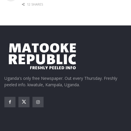
12 SHARES
Uganda's only free Newspaper. Out every Thursday. Freshly
peeled info. kiwatule, Kampala, Uganda.