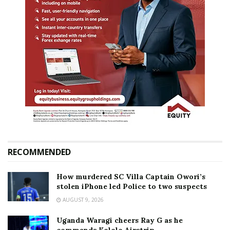
RECOMMENDED
How murdered SC Villa Captain Owori’s
stolen iPhone led Police to two suspects
AUGUST 9, 2026
Uganda Waragi cheers Ray G as he