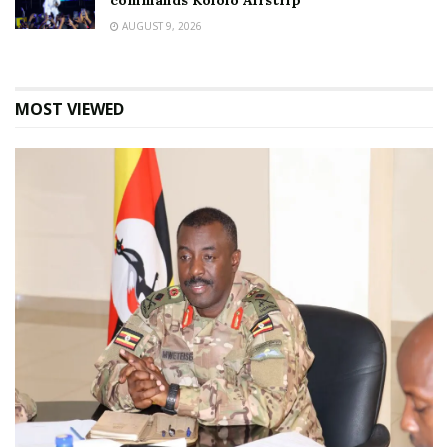
commands Kololo Airstrip
AUGUST 9, 2026
MOST VIEWED