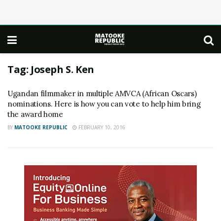
Tag:
Joseph S. Ken
Ugandan filmmaker in multiple AMVCA (African Oscars)
nominations. Here is how you can vote to help him bring
the award home
BY
MATOOKE REPUBLIC
FEBRUARY 10, 2016