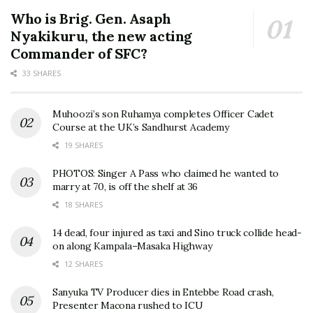
Who is Brig. Gen. Asaph
Nyakikuru, the new acting
Commander of SFC?
33 SHARES
Muhoozi’s son Ruhamya completes Officer Cadet
Course at the UK’s Sandhurst Academy
19 SHARES
PHOTOS: Singer A Pass who claimed he wanted to
marry at 70, is off the shelf at 36
18 SHARES
14 dead, four injured as taxi and Sino truck collide head-
on along Kampala–Masaka Highway
12 SHARES
Sanyuka TV Producer dies in Entebbe Road crash,
Presenter Macona rushed to ICU