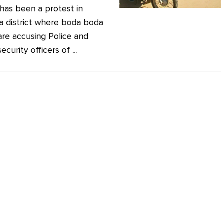
has been a protest in
 district where boda boda
 are accusing Police and
ecurity officers of ...