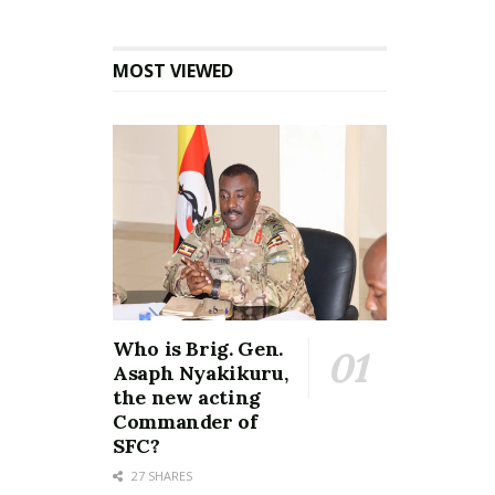
MOST VIEWED
Who is Brig. Gen.
Asaph Nyakikuru,
the new acting
Commander of
SFC?
27 SHARES