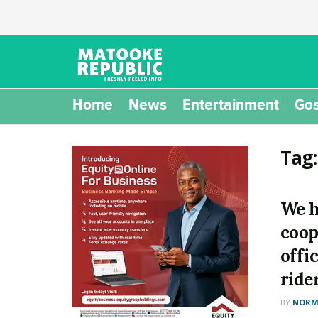
Home
News
Entertainment
Gos
Tag
We h
coop
offi
ride
BY
NORM