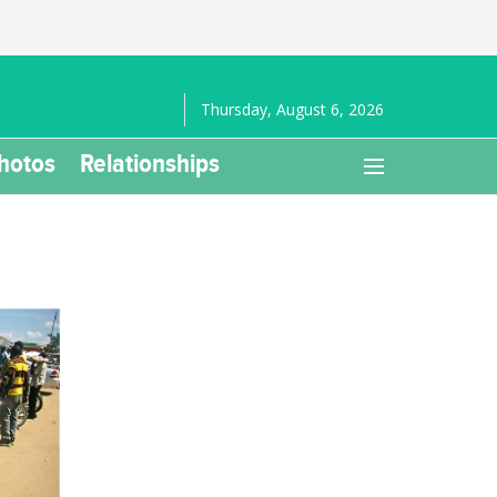
Thursday, August 6, 2026
hotos
Relationships