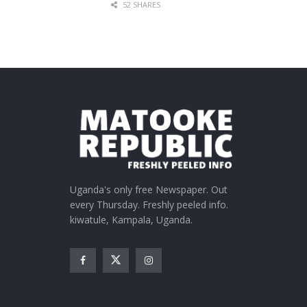
52 SHARES
Uganda's only free Newspaper. Out
every Thursday. Freshly peeled info.
kiwatule, Kampala, Uganda.