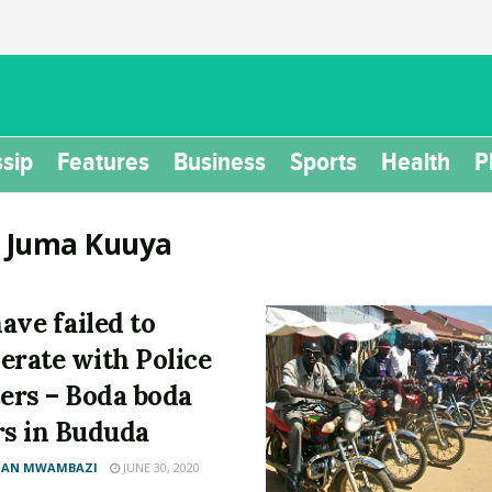
sip
Features
Business
Sports
Health
P
:
Juma Kuuya
ave failed to
erate with Police
cers – Boda boda
rs in Bududa
AN MWAMBAZI
JUNE 30, 2020