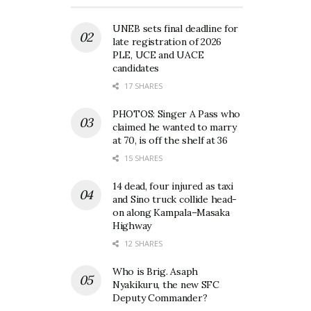
UNEB sets final deadline for
late registration of 2026
PLE, UCE and UACE
candidates
17 SHARES
PHOTOS: Singer A Pass who
claimed he wanted to marry
at 70, is off the shelf at 36
15 SHARES
14 dead, four injured as taxi
and Sino truck collide head-
on along Kampala–Masaka
Highway
12 SHARES
Who is Brig. Asaph
Nyakikuru, the new SFC
Deputy Commander?