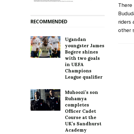
There 
Bududa
RECOMMENDED
riders
other s
Ugandan
youngster James
Bogere shines
with two goals
in UEFA
Champions
League qualifier
Muhoozi’s son
Ruhamya
completes
Officer Cadet
Course at the
UK’s Sandhurst
Academy