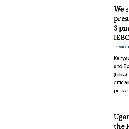
We s
pres
3 pm
IEB
BY
MATOO
Kenya'
and Bo
(IEBC) 
officia
preside
Ugan
the 