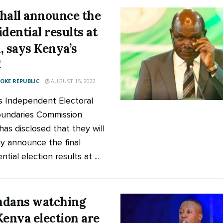
hall announce the
idential results at
, says Kenya’s
C
KE REPUBLIC
AUGUST 15, 2022
s Independent Electoral
undaries Commission
has disclosed that they will
lly announce the final
ntial election results at ...
dans watching
Kenya election are