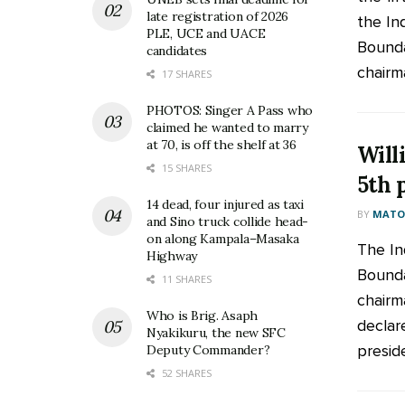
late registration of 2026
the In
PLE, UCE and UACE
Bounda
candidates
chairma
17 SHARES
PHOTOS: Singer A Pass who
claimed he wanted to marry
at 70, is off the shelf at 36
Will
15 SHARES
5th 
14 dead, four injured as taxi
BY
MATOO
and Sino truck collide head-
on along Kampala–Masaka
The In
Highway
Bounda
11 SHARES
chairm
Who is Brig. Asaph
declar
Nyakikuru, the new SFC
preside
Deputy Commander?
52 SHARES