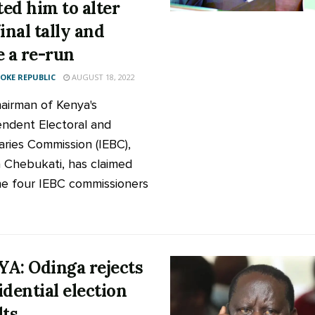
ed him to alter
inal tally and
e a re-run
KE REPUBLIC
AUGUST 18, 2022
airman of Kenya's
ndent Electoral and
ries Commission (IEBC),
 Chebukati, has claimed
he four IEBC commissioners
A: Odinga rejects
idential election
lts