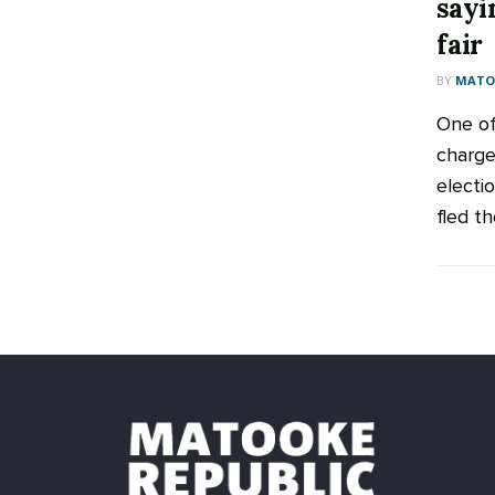
sayi
fair
BY
MATOO
One of 
charge
electi
fled th