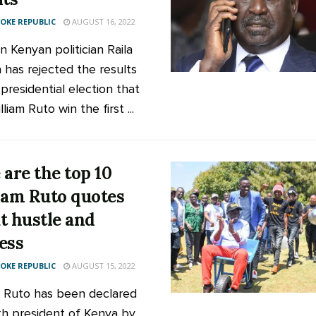
KE REPUBLIC
AUGUST 16, 2022
n Kenyan politician Raila
 has rejected the results
presidential election that
liam Ruto win the first ...
 are the top 10
iam Ruto quotes
t hustle and
ess
KE REPUBLIC
AUGUST 15, 2022
m Ruto has been declared
fth president of Kenya by