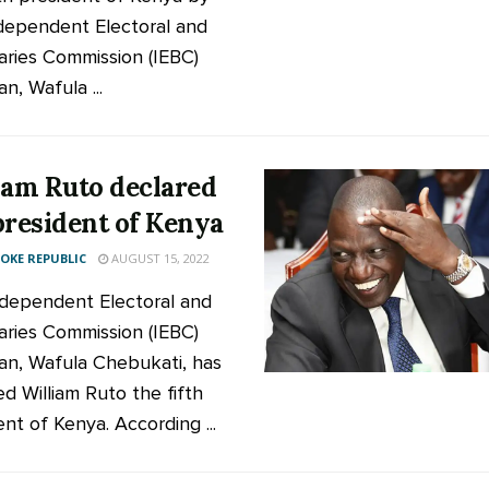
dependent Electoral and
ries Commission (IEBC)
n, Wafula ...
iam Ruto declared
president of Kenya
KE REPUBLIC
AUGUST 15, 2022
dependent Electoral and
ries Commission (IEBC)
an, Wafula Chebukati, has
ed William Ruto the fifth
nt of Kenya. According ...