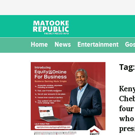
Home
News
Entertainment
Gos
Tag
Keny
Cheb
four
who 
pres