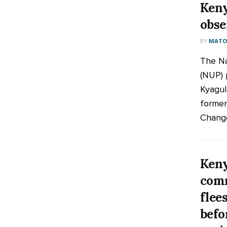
Keny
obse
BY
MATOO
The Na
(NUP) 
Kyagul
former
Change
Keny
comm
flee
befo