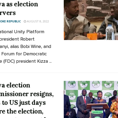
a as election
rvers
KE REPUBLIC
AUGUST 8, 2022
tional Unity Platform
president Robert
anyi, alias Bobi Wine, and
 Forum for Democratic
 (FDC) president Kizza ...
a election
issioner resigns,
s to US just days
re the election,