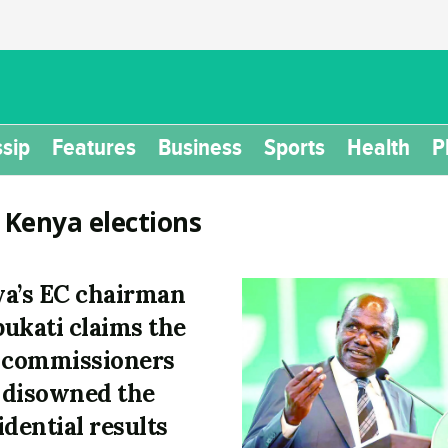
sip
Features
Business
Sports
Health
P
:
Kenya elections
a’s EC chairman
ukati claims the
 commissioners
disowned the
idential results