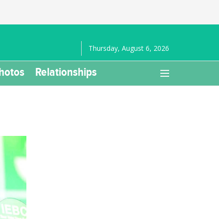
Thursday, August 6, 2026
hotos
Relationships