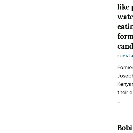
like
watc
eati
form
cand
BY
MATOO
Former
Joseph
Kenyan
their 
...
Bobi