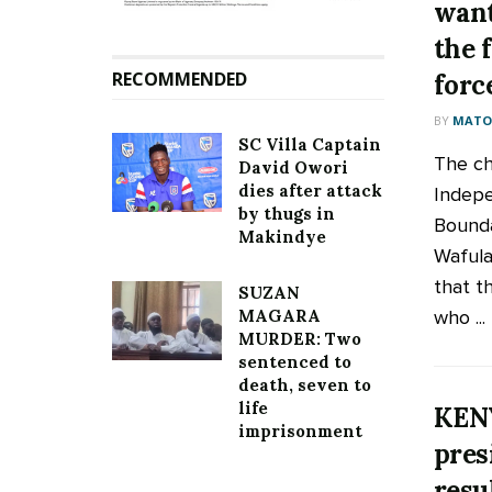
want
the f
RECOMMENDED
forc
BY
MATOO
SC Villa Captain
The ch
David Owori
dies after attack
Indepe
by thugs in
Bounda
Makindye
Wafula
that t
SUZAN
who ...
MAGARA
MURDER: Two
sentenced to
death, seven to
life
KENY
imprisonment
pres
resu