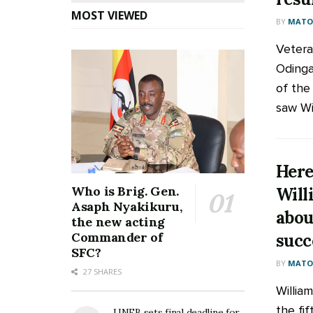
MOST VIEWED
BY
MATOO
Vetera
Odinga
of the 
saw Wil
Here
Who is Brig. Gen.
Will
Asaph Nyakikuru,
abou
the new acting
Commander of
succ
SFC?
BY
MATOO
27 SHARES
Willia
the fi
UNEB sets final deadline for