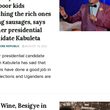
 poor kids
hing the rich ones
ng sausages, says
er presidential
idate Kabuleta
KE REPUBLIC
AUGUST 15, 2022
 presidential candidate
 Kabuleta has said that
s have done a good job in
elections and Ugandans are
 Wine, Besigye in