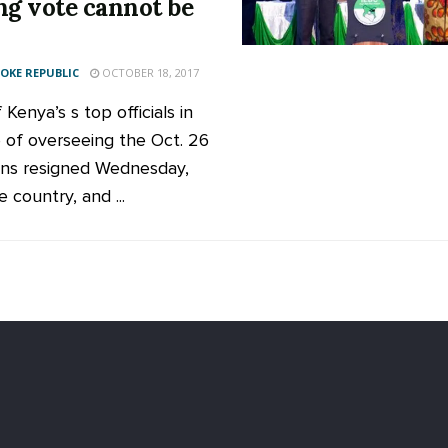
ng vote cannot be
KE REPUBLIC
OCTOBER 18, 2017
Kenya’s s top officials in
 of overseeing the Oct. 26
ons resigned Wednesday,
e country, and ...