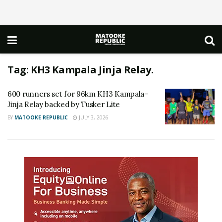
Tag:
KH3 Kampala Jinja Relay.
600 runners set for 96km KH3 Kampala–
Jinja Relay backed by Tusker Lite
BY
MATOOKE REPUBLIC
JULY 3, 2026