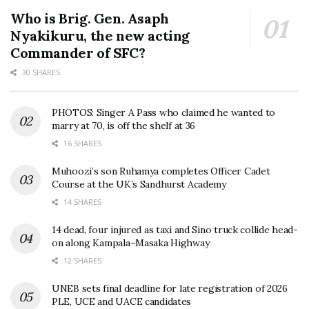
Who is Brig. Gen. Asaph
Nyakikuru, the new acting
Commander of SFC?
30 SHARES
PHOTOS: Singer A Pass who claimed he wanted to
marry at 70, is off the shelf at 36
16 SHARES
Muhoozi’s son Ruhamya completes Officer Cadet
Course at the UK’s Sandhurst Academy
14 SHARES
14 dead, four injured as taxi and Sino truck collide head-
on along Kampala–Masaka Highway
12 SHARES
UNEB sets final deadline for late registration of 2026
PLE, UCE and UACE candidates