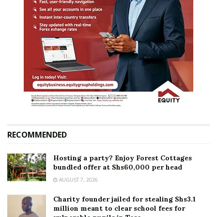
RECOMMENDED
Hosting a party? Enjoy Forest Cottages
bundled offer at Shs60,000 per head
AUGUST 7, 2026
Charity founder jailed for stealing Shs3.1
million meant to clear school fees for