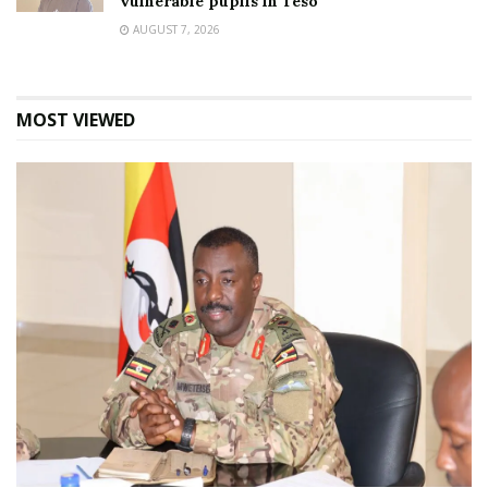
vulnerable pupils in Teso
AUGUST 7, 2026
MOST VIEWED