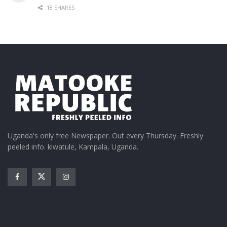
18 SHARES
Uganda's only free Newspaper. Out every Thursday. Freshly
peeled info. kiwatule, Kampala, Uganda.