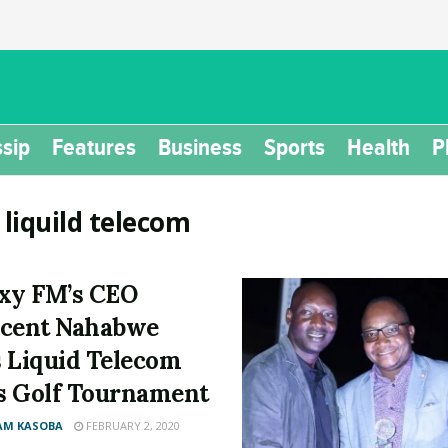
sip
Features
Business
Sports
Health
P
:
liquild telecom
xy FM’s CEO
cent Nahabwe
 Liquid Telecom
 Golf Tournament
AM KASOBA
FEBRUARY 2, 2020