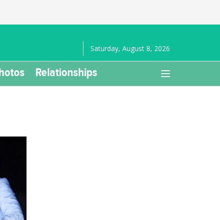
Saturday, August 8, 2026
hotos
Relationships