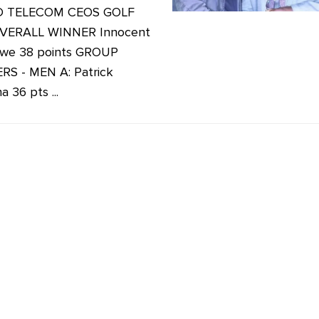
D TELECOM CEOS GOLF
VERALL WINNER Innocent
we 38 points GROUP
S - MEN A: Patrick
 36 pts ...