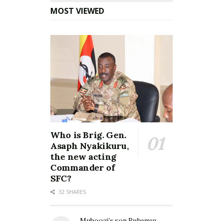
MOST VIEWED
Who is Brig. Gen.
Asaph Nyakikuru,
the new acting
Commander of
SFC?
32 SHARES
Muhoozi’s son Ruhamya