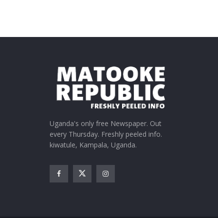
Uganda's only free Newspaper. Out
every Thursday. Freshly peeled info.
kiwatule, Kampala, Uganda.