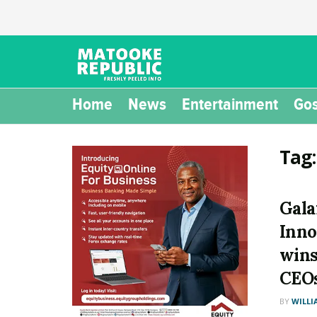
Home
News
Entertainment
Gos
Tag
Gala
Inno
wins
CEOs
BY
WILLI