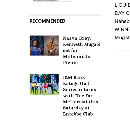
LIQUI
DAY O
RECOMMENDED
Nahab
WINNER
Mugisha
Naava Grey,
Kenneth Mugabi
set for
Millennials
Picnic
I&M Bank
Katogo Golf
Series returns
with ‘Tee For
Me’ format this
Saturday at
Entebbe Club