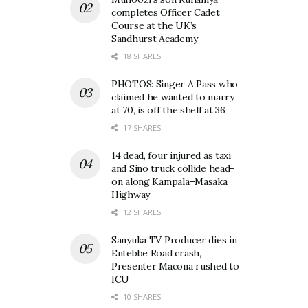
completes Officer Cadet
Course at the UK’s
Sandhurst Academy
18 SHARES
PHOTOS: Singer A Pass who
claimed he wanted to marry
at 70, is off the shelf at 36
17 SHARES
14 dead, four injured as taxi
and Sino truck collide head-
on along Kampala–Masaka
Highway
12 SHARES
Sanyuka TV Producer dies in
Entebbe Road crash,
Presenter Macona rushed to
ICU
10 SHARES