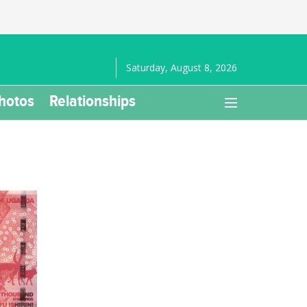
Saturday, August 8, 2026
hotos
Relationships