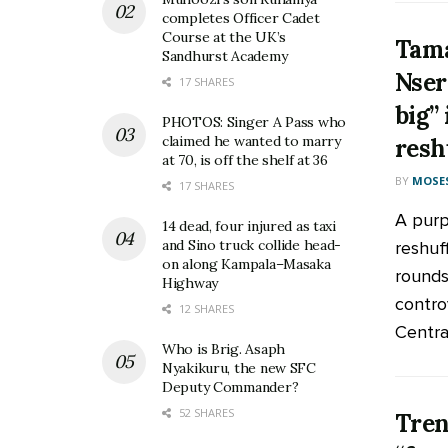
completes Officer Cadet
Course at the UK’s
Tama
Sandhurst Academy
Nser
17 SHARES
big”
PHOTOS: Singer A Pass who
claimed he wanted to marry
resh
at 70, is off the shelf at 36
BY
MOSES
17 SHARES
A purp
14 dead, four injured as taxi
and Sino truck collide head-
reshuf
on along Kampala–Masaka
rounds
Highway
contro
12 SHARES
Central 
Who is Brig. Asaph
Nyakikuru, the new SFC
Deputy Commander?
52 SHARES
Tren