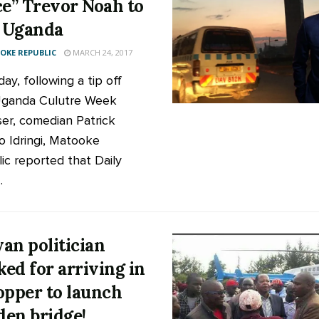
ce” Trevor Noah to
t Uganda
KE REPUBLIC
MARCH 24, 2017
ay, following a tip off
Uganda Culutre Week
ser, comedian Patrick
o Idringi, Matooke
ic reported that Daily
.
an politician
ed for arriving in
opper to launch
en bridge!