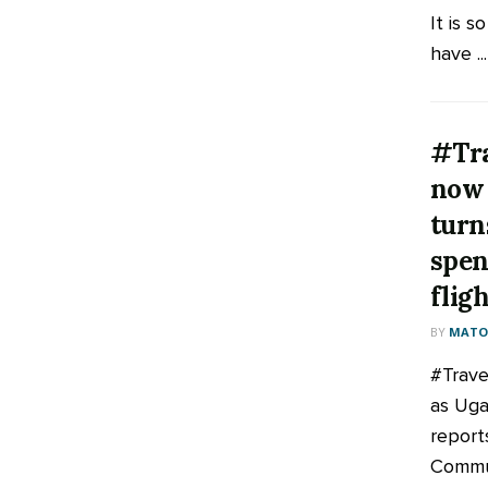
It is s
have ...
#Tra
now 
turn
spen
flig
BY
MATOO
‪#‎Trav
as Uga
report
Commu