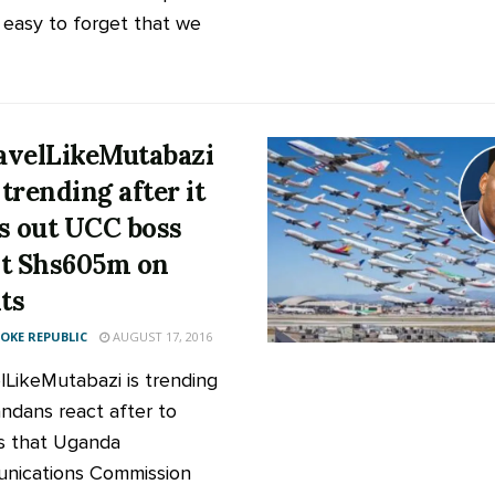
o easy to forget that we
velLikeMutabazi
trending after it
s out UCC boss
t Shs605m on
hts
KE REPUBLIC
AUGUST 17, 2016
elLikeMutabazi is trending
ndans react after to
s that Uganda
nications Commission