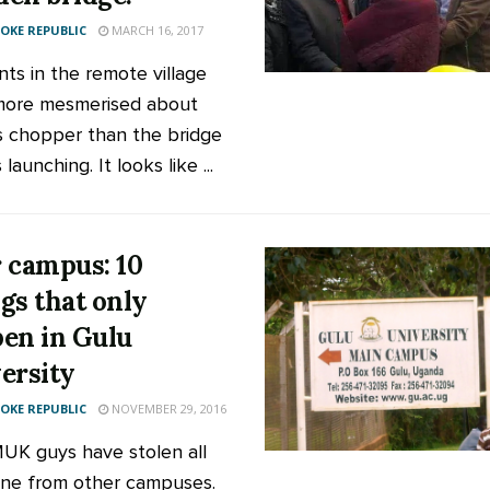
KE REPUBLIC
MARCH 16, 2017
nts in the remote village
more mesmerised about
s chopper than the bridge
launching. It looks like ...
 campus: 10
gs that only
en in Gulu
ersity
KE REPUBLIC
NOVEMBER 29, 2016
MUK guys have stolen all
ine from other campuses.