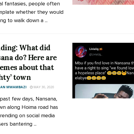
ial fantasies, people often
plate whether they would
ing to walk down a ...
ding: What did
ana do? Here are
emes about that
hty’ town
AN MWAMBAZI
MAY 30, 2020
 past few days, Nansana,
wn along Hoima road has
rending on social media
ers bantering ...