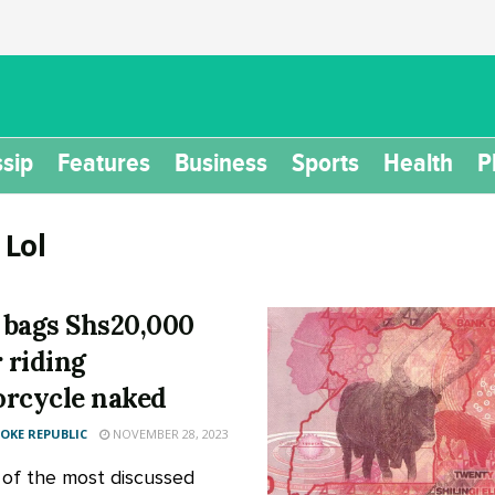
sip
Features
Business
Sports
Health
P
:
Lol
bags Shs20,000
r riding
rcycle naked
KE REPUBLIC
NOVEMBER 28, 2023
 of the most discussed