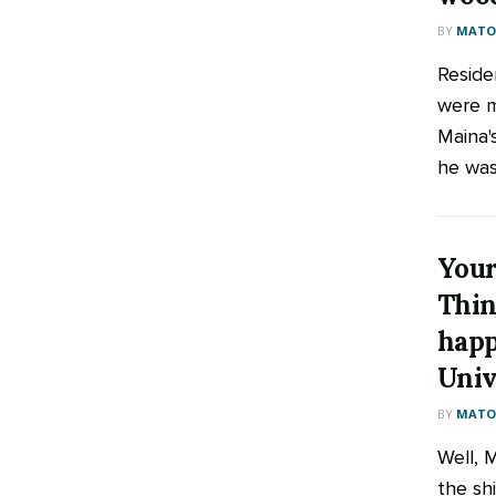
BY
MATOO
Reside
were 
Maina'
he was 
Your
Thin
happ
Univ
BY
MATOO
Well, 
the sh