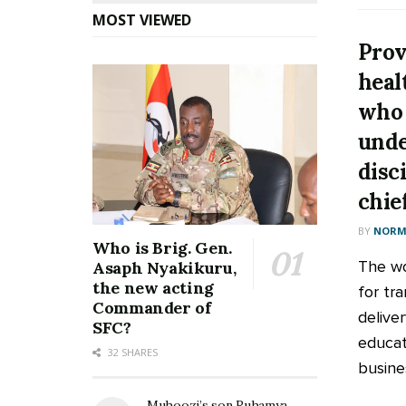
MOST VIEWED
Prov
heal
who 
unde
disc
chie
BY
NORM
Who is Brig. Gen.
The wo
Asaph Nyakikuru,
the new acting
for tr
Commander of
deliver
SFC?
educati
32 SHARES
busines
Muhoozi’s son Ruhamya