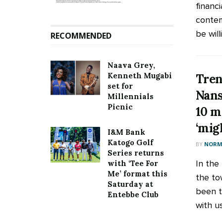
financ
contem
be will
RECOMMENDED
Naava Grey,
Kenneth Mugabi
Tren
set for
Nans
Millennials
Picnic
10 m
‘mig
I&M Bank
Katogo Golf
BY
NORM
Series returns
In the
with ‘Tee For
Me’ format this
the to
Saturday at
been t
Entebbe Club
with us