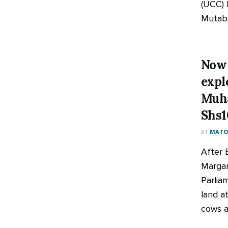
(UCC) 
Mutaba
Now 
expl
Muh
Shs1
BY
MATOO
After 
Margar
Parlia
land at
cows an