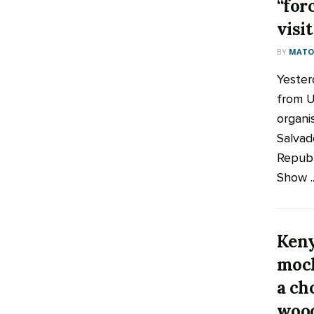
“for
visi
BY
MATOO
Yesterd
from 
organi
Salvad
Republ
Show ..
Keny
mock
a ch
wood