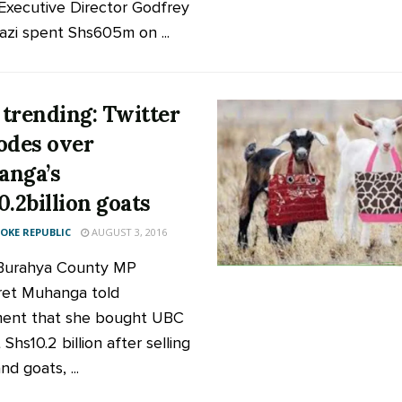
Executive Director Godfrey
zi spent Shs605m on ...
trending: Twitter
odes over
anga’s
0.2billion goats
KE REPUBLIC
AUGUST 3, 2016
Burahya County MP
et Muhanga told
ment that she bought UBC
 Shs10.2 billion after selling
d goats, ...