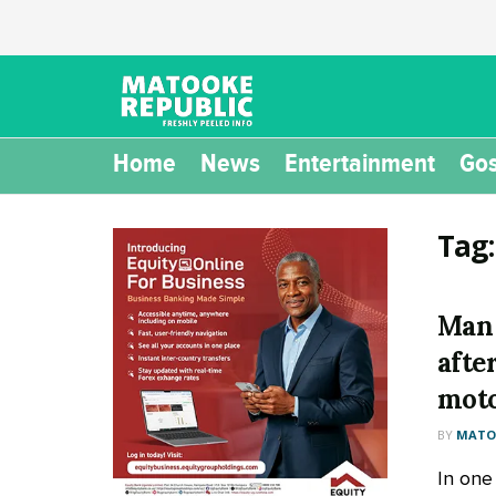
Home
News
Entertainment
Gos
Tag
Man 
afte
moto
BY
MATOO
In one