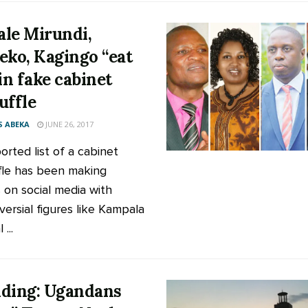
le Mirundi,
eko, Kagingo “eat
 in fake cabinet
uffle
 ABEKA
JUNE 26, 2017
orted list of a cabinet
fle has been making
 on social media with
versial figures like Kampala
...
ding: Ugandans