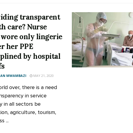
iding transparent
th care? Nurse
wore only lingerie
r her PPE
iplined by hospital
fs
AN MWAMBAZI
MAY 21, 2020
rld over, there is a need
ansparency in service
y in all sectors be
on, agriculture, tourism,
s ...