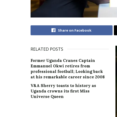
Share on Facebook
RELATED POSTS
Former Uganda Cranes Captain
Emmanuel Okwi retires from
professional football; Looking back
at his remarkable career since 2008
V&A Sherry toasts to history as
Uganda crowns its first Miss
Universe Queen