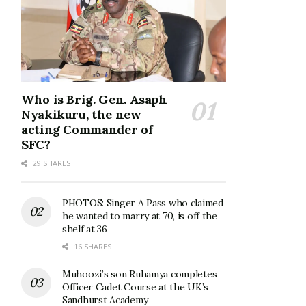
Who is Brig. Gen. Asaph
Nyakikuru, the new
acting Commander of
SFC?
29 SHARES
PHOTOS: Singer A Pass who claimed
he wanted to marry at 70, is off the
shelf at 36
16 SHARES
Muhoozi’s son Ruhamya completes
Officer Cadet Course at the UK’s
Sandhurst Academy