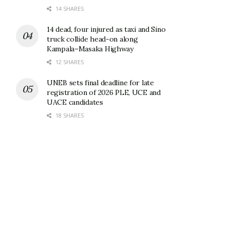
14 SHARES
14 dead, four injured as taxi and Sino
truck collide head-on along
Kampala–Masaka Highway
12 SHARES
UNEB sets final deadline for late
registration of 2026 PLE, UCE and
UACE candidates
18 SHARES