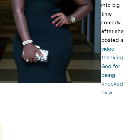
into big
time
comedy
after she
posted a
video
thanking
God for
being
knocked
by a