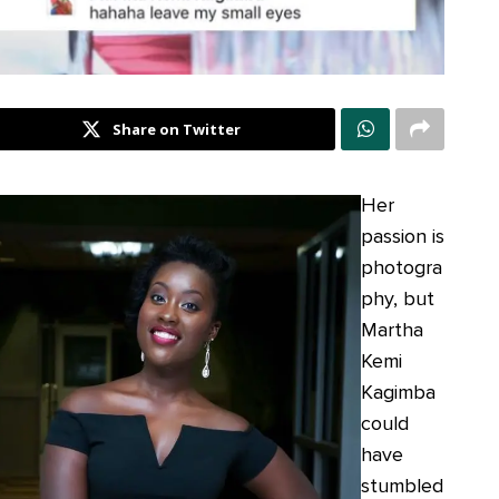
Share on Twitter
Her
passion is
photogra
phy, but
Martha
Kemi
Kagimba
could
have
stumbled