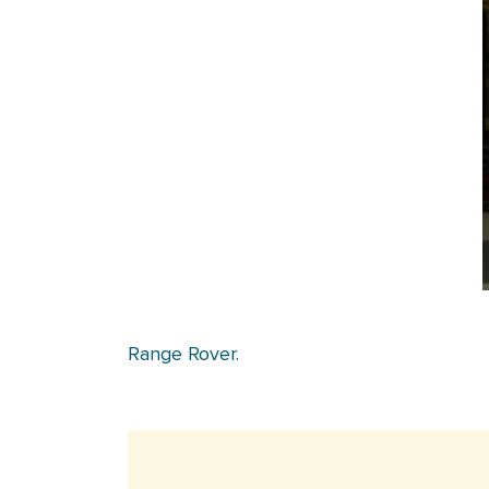
Range Rover.