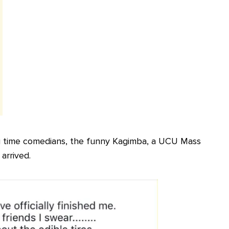
g time comedians, the funny Kagimba, a UCU Mass
arrived.