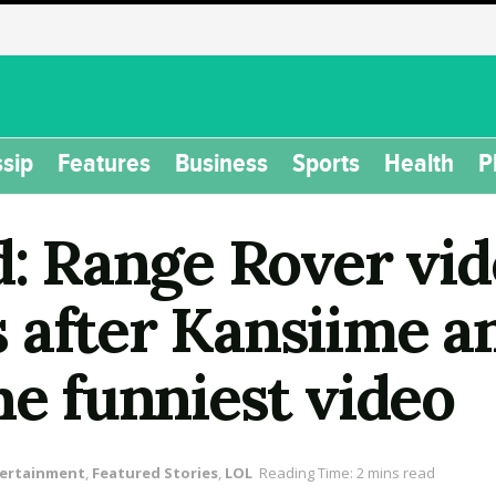
sip
Features
Business
Sports
Health
P
d: Range Rover vid
 after Kansiime a
he funniest video
ertainment
,
Featured Stories
,
LOL
Reading Time: 2 mins read