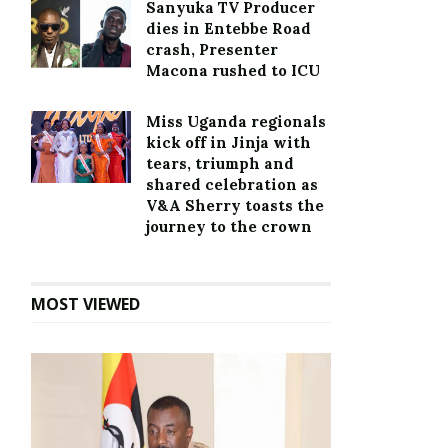
Sanyuka TV Producer
dies in Entebbe Road
crash, Presenter
Macona rushed to ICU
Miss Uganda regionals
kick off in Jinja with
tears, triumph and
shared celebration as
V&A Sherry toasts the
journey to the crown
MOST VIEWED