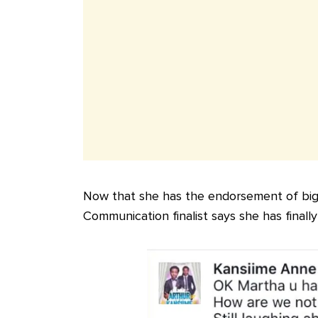
Now that she has the endorsement of bi
Communication finalist says she has finally 