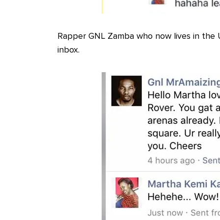
Rapper GNL Zamba who now lives in the 
inbox.