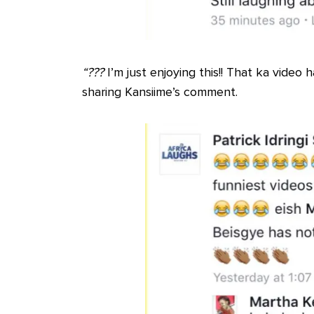
“?
?
?
I’m just enjoying this!! That ka video
sharing Kansiime’s comment.