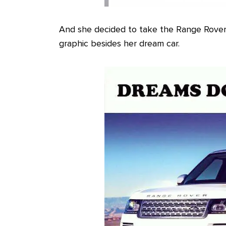
And she decided to take the Range Rover
graphic besides her dream car.