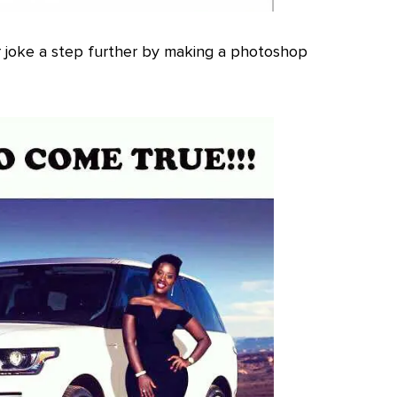
 joke a step further by making a photoshop