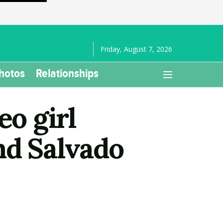
Friday, August 7, 2026
hotos
Relationships
eo girl
nd Salvado