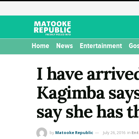
Home
News
Entertainment
Gos
I have arrive
Kagimba says
say she has t
by
Matooke Republic
July 26, 2016
in
Ent