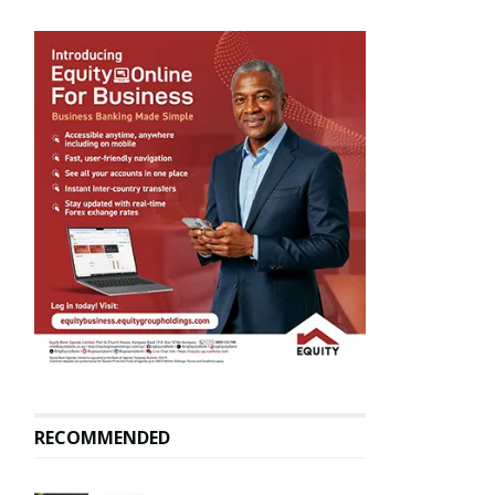
RECOMMENDED