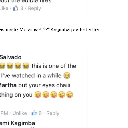
 has made Me arrive!
??”
Kagimba posted after