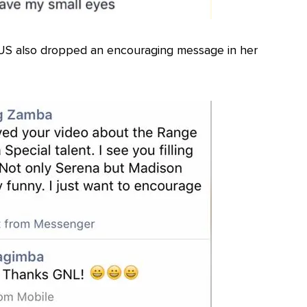
US also dropped an encouraging message in her