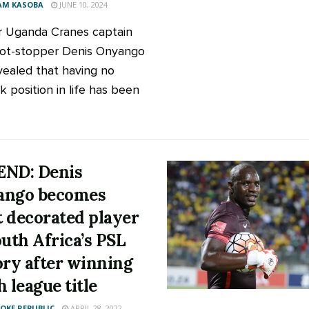
AM KASOBA
JUNE 10, 2024
 Uganda Cranes captain
ot-stopper Denis Onyango
vealed that having no
k position in life has been
ND: Denis
ango becomes
 decorated player
outh Africa’s PSL
ory after winning
h league title
KE REPUBLIC
APRIL 28, 2022