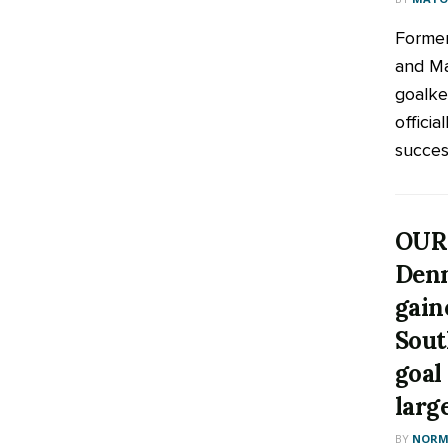
Former
and M
goalke
offici
success
OUR
Den
gain
Sout
goal
larg
BY
NORM