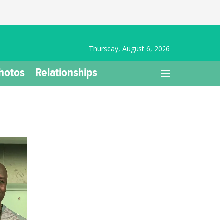
Thursday, August 6, 2026
hotos
Relationships