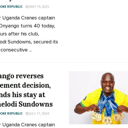
KE REPUBLIC
MAY 15, 2025
 Uganda Cranes captain
Onyango turns 40 today,
urs after his club,
di Sundowns, secured its
consecutive ...
ngo reverses
rement decision,
nds his stay at
elodi Sundowns
KE REPUBLIC
JULY 11, 2024
 Uganda Cranes captain