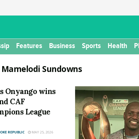
sip
Features
Business
Sports
Health
P
:
Mamelodi Sundowns
s Onyango wins
nd CAF
mpions League
KE REPUBLIC
MAY 25, 2026