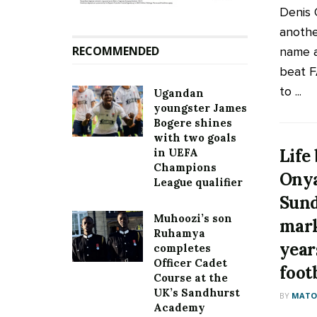
Denis
another
RECOMMENDED
name 
beat F
to ...
Ugandan
youngster James
Bogere shines
with two goals
Life
in UEFA
Champions
Onya
League qualifier
Sund
Muhoozi’s son
mark
Ruhamya
year
completes
Officer Cadet
foot
Course at the
UK’s Sandhurst
BY
MATOO
Academy