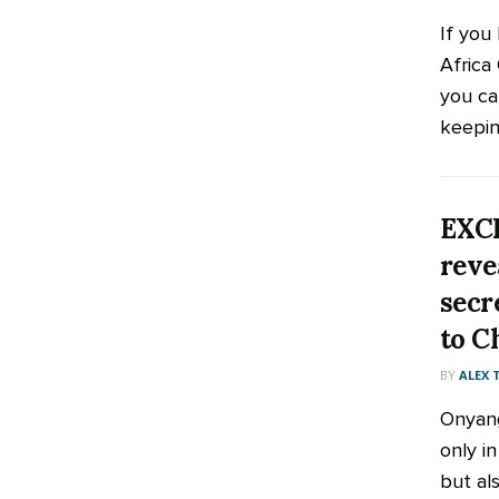
If you
Africa
you ca
keeping
EXC
reve
secr
to C
BY
ALEX
Onyang
only i
but als