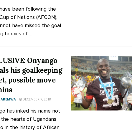
 have been following the
 Cup of Nations (AFCON),
nnot have missed the goal
 heroics of ...
LUSIVE: Onyango
als his goalkeeping
et, possible move
hina
 TAREMWA
DECEMBER 7, 2018
o has inked his name not
n the hearts of Ugandans
o in the history of African