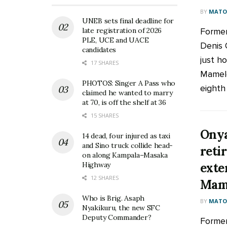
BY
MATOO
UNEB sets final deadline for
Former
late registration of 2026
PLE, UCE and UACE
Denis 
candidates
just ho
17 SHARES
Mamelo
PHOTOS: Singer A Pass who
eighth 
claimed he wanted to marry
at 70, is off the shelf at 36
15 SHARES
Onya
14 dead, four injured as taxi
and Sino truck collide head-
reti
on along Kampala–Masaka
exte
Highway
12 SHARES
Mam
Who is Brig. Asaph
BY
MATOO
Nyakikuru, the new SFC
Deputy Commander?
Former