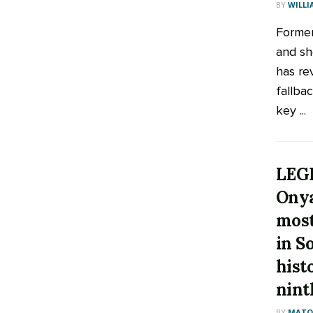
BY
WILLI
Former
and sh
has re
fallbac
key ...
LEGE
Ony
most
in S
hist
nint
BY
MATOO