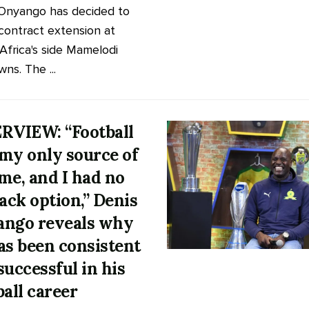
Onyango has decided to
 contract extension at
Africa's side Mamelodi
ns. The ...
RVIEW: “Football
my only source of
me, and I had no
back option,” Denis
ngo reveals why
as been consistent
successful in his
ball career