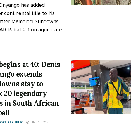
 Onyango has added
 continental title to his
after Mamelodi Sundowns
AR Rabat 2-1 on aggregate
 begins at 40: Denis
ngo extends
owns stay to
 20 legendary
s in South African
ball
KE REPUBLIC
JUNE 10, 2025