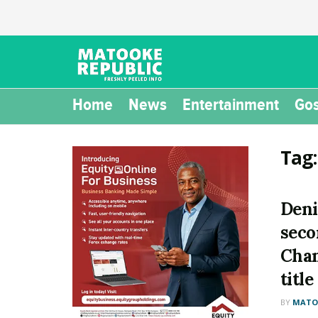
Home
News
Entertainment
Gos
Tag
Deni
seco
Cha
title
BY
MATOO