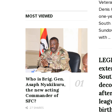
Veter
Denis
MOST VIEWED
one-ye
South 
Sundow
with ...
LEG
exte
Sout
Who is Brig. Gen.
deco
Asaph Nyakikuru,
the new acting
afte
Commander of
leag
SFC?
birt
27 SHARES