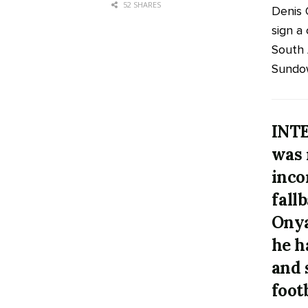
52 SHARES
Denis 
sign a
South 
Sundow
INTE
was 
inco
fall
Onya
he h
and 
foot