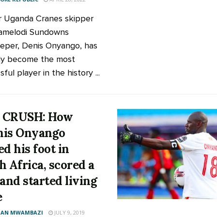
 Uganda Cranes skipper
amelodi Sundowns
eper, Denis Onyango, has
ally become the most
ful player in the history ...
 CRUSH: How
nis Onyango
ed his foot in
h Africa, scored a
 and started living
e
AN MWAMBAZI
JULY 9, 2019