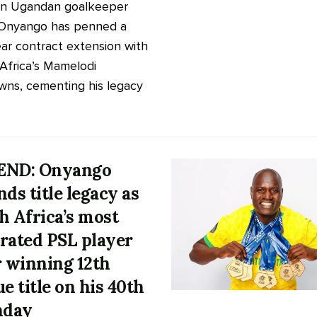
an Ugandan goalkeeper
 Onyango has penned a
ar contract extension with
Africa’s Mamelodi
ns, cementing his legacy
END: Onyango
nds title legacy as
h Africa’s most
rated PSL player
r winning 12th
ue title on his 40th
hday