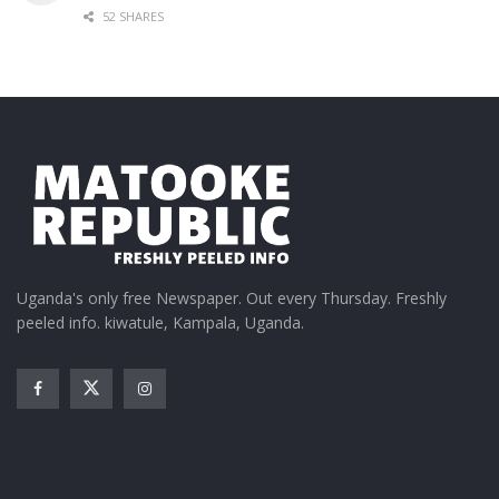
52 SHARES
Uganda's only free Newspaper. Out every Thursday. Freshly
peeled info. kiwatule, Kampala, Uganda.