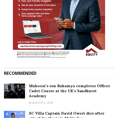
RECOMMENDED
Muhoozi’s son Ruhamya completes Officer
Cadet Course at the UK’s Sandhurst
Academy
AUGUST 6, 2026
SC Villa Captain David Owori dies after