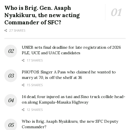
Who is Brig. Gen. Asaph
Nyakikuru, the new acting
Commander of SFC?
27 SHARES
UNEB sets final deadline for late registration of 2026
PLE, UCE and UACE candidates
17 SHARES
PHOTOS: Singer A Pass who claimed he wanted to
marry at 70, is off the shelf at 36
15 SHARES
14 dead, four injured as taxi and Sino truck collide head-
on along Kampala–Masaka Highway
12 SHARES
Who is Brig. Asaph Nyakikuru, the new SFC Deputy
Commander?