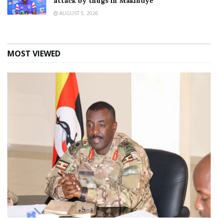
attack by thugs in Makindye
AUGUST 5, 2026
MOST VIEWED