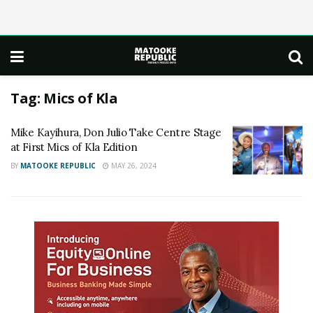
Tag:
Mics of Kla
Mike Kayihura, Don Julio Take Centre Stage
at First Mics of Kla Edition
BY
MATOOKE REPUBLIC
MAY 26, 2024