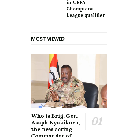
in UEFA
Champions
League qualifier
MOST VIEWED
Who is Brig. Gen.
Asaph Nyakikuru,
the new acting
Commander of