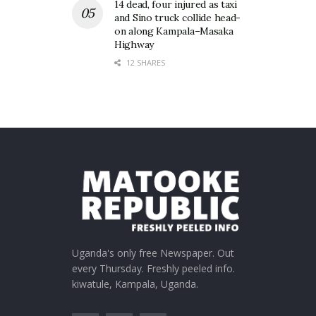
14 dead, four injured as taxi
and Sino truck collide head-
on along Kampala–Masaka
Highway
12 SHARES
Uganda's only free Newspaper. Out
every Thursday. Freshly peeled info.
kiwatule, Kampala, Uganda.