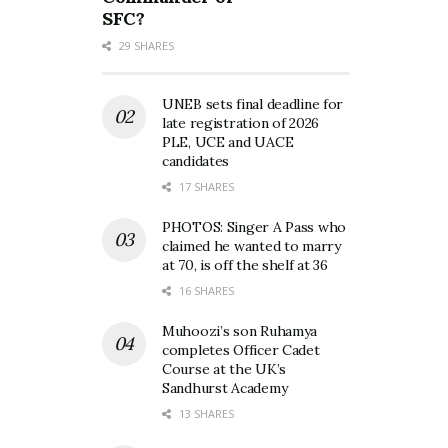
SFC?
29 SHARES
UNEB sets final deadline for
late registration of 2026
PLE, UCE and UACE
candidates
17 SHARES
PHOTOS: Singer A Pass who
claimed he wanted to marry
at 70, is off the shelf at 36
16 SHARES
Muhoozi’s son Ruhamya
completes Officer Cadet
Course at the UK’s
Sandhurst Academy
13 SHARES