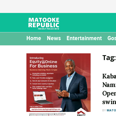
Home
News
Entertainment
Gos
Tag
Kaba
Namu
Open
swin
BY
MATOO