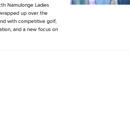
xth Namulonge Ladies
wrapped up over the
d with competitive golf,
ation, and a new focus on