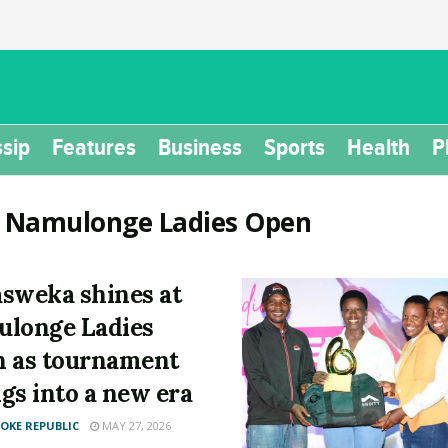
sip
Features
Business
Sports
Health
P
:
Namulonge Ladies Open
sweka shines at
longe Ladies
 as tournament
gs into a new era
KE REPUBLIC
MAY 27, 2026