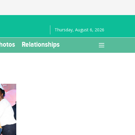
Thursday, August 6, 2026
hotos
Relationships