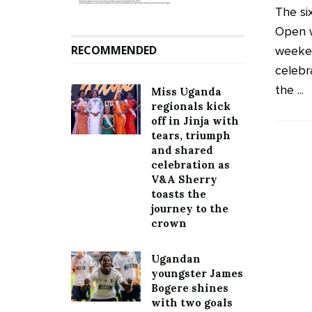
The si
Open 
RECOMMENDED
weeken
celebr
the ...
Miss Uganda
regionals kick
off in Jinja with
tears, triumph
and shared
celebration as
V&A Sherry
toasts the
journey to the
crown
Ugandan
youngster James
Bogere shines
with two goals