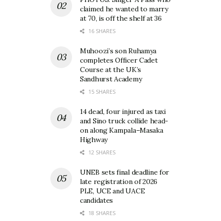
claimed he wanted to marry
at 70, is off the shelf at 36
16 SHARES
Muhoozi’s son Ruhamya
completes Officer Cadet
Course at the UK’s
Sandhurst Academy
15 SHARES
14 dead, four injured as taxi
and Sino truck collide head-
on along Kampala–Masaka
Highway
12 SHARES
UNEB sets final deadline for
late registration of 2026
PLE, UCE and UACE
candidates
18 SHARES