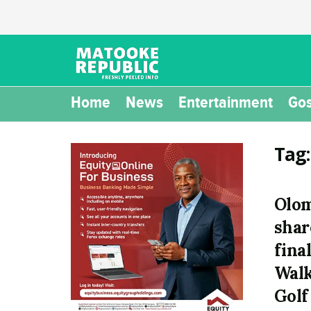
Home
News
Entertainment
Gos
Tag
Olo
shar
fina
Walk
Golf