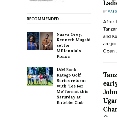
Ladi
BY
MATOO
RECOMMENDED
After 
Tanzan
Naava Grey,
and K
Kenneth Mugabi
are joi
set for
Open ..
Millennials
Picnic
I&M Bank
Tanz
Katogo Golf
Series returns
earl
with ‘Tee For
John
Me’ format this
Saturday at
Ugan
Entebbe Club
Cham