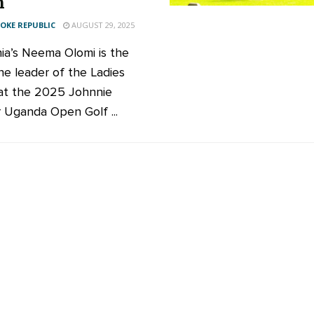
n
KE REPUBLIC
AUGUST 29, 2025
ia’s Neema Olomi is the
e leader of the Ladies
t the 2025 Johnnie
 Uganda Open Golf ...