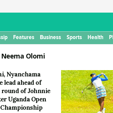
sip
Features
Business
Sports
Health
P
:
Neema Olomi
mi, Nyanchama
e lead ahead of
l round of Johnnie
er Uganda Open
 Championship