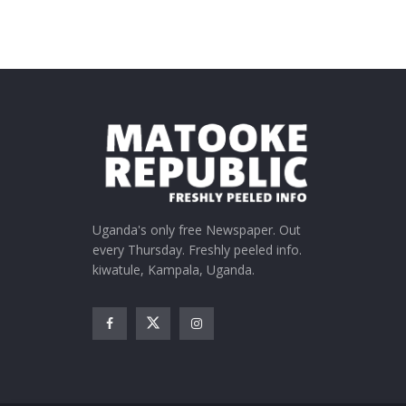
Uganda's only free Newspaper. Out
every Thursday. Freshly peeled info.
kiwatule, Kampala, Uganda.