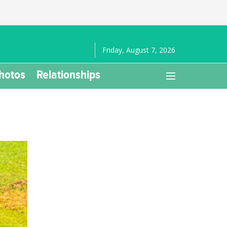
Friday, August 7, 2026
hotos
Relationships