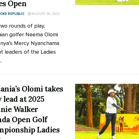
es Open
KE REPUBLIC
AUGUST 30, 2025
two rounds of play,
ian golfer Neema Olomi
enya’s Mercy Nyanchama
nt leaders of the Ladies
.
ania’s Olomi takes
y lead at 2025
nie Walker
da Open Golf
pionship Ladies