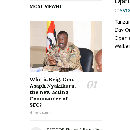
Ope
MOST VIEWED
BY
MATOO
Tanzan
Day On
Open a
Walker
Who is Brig. Gen.
Asaph Nyakikuru,
the new acting
Commander of
SFC?
30 SHARES
PHOTOS: Singer A Pass who