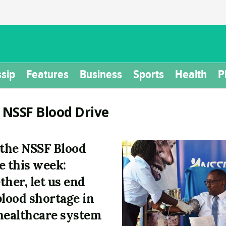
sip
Features
Business
Sports
Health
P
:
NSSF Blood Drive
 the NSSF Blood
e this week:
ther, let us end
blood shortage in
healthcare system