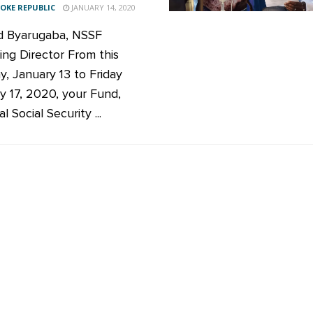
KE REPUBLIC
JANUARY 14, 2020
d Byarugaba, NSSF
ng Director From this
, January 13 to Friday
y 17, 2020, your Fund,
l Social Security ...