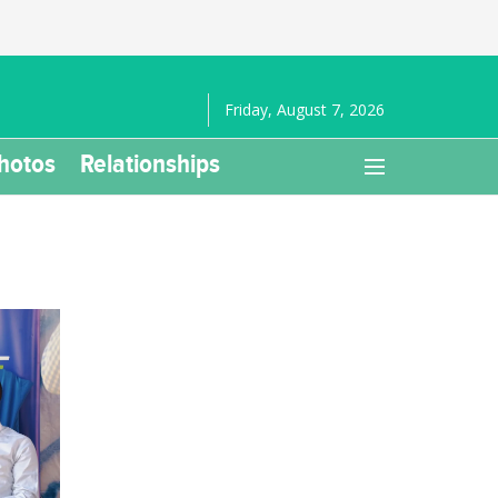
Friday, August 7, 2026
hotos
Relationships