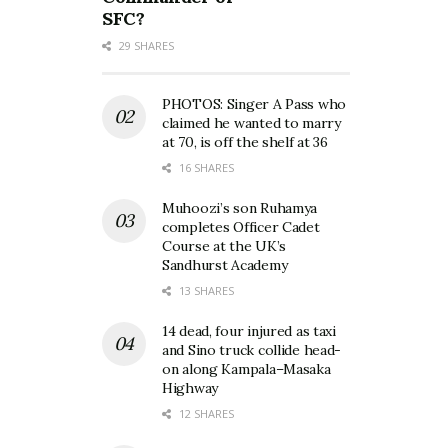
SFC?
29 SHARES
PHOTOS: Singer A Pass who
claimed he wanted to marry
at 70, is off the shelf at 36
16 SHARES
Muhoozi’s son Ruhamya
completes Officer Cadet
Course at the UK’s
Sandhurst Academy
13 SHARES
14 dead, four injured as taxi
and Sino truck collide head-
on along Kampala–Masaka
Highway
12 SHARES