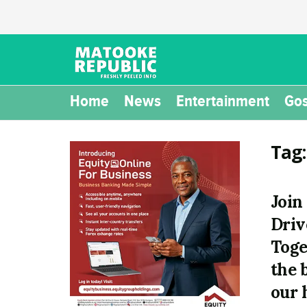
Home
News
Entertainment
Gos
Tag
Join
Driv
Toge
the 
our 