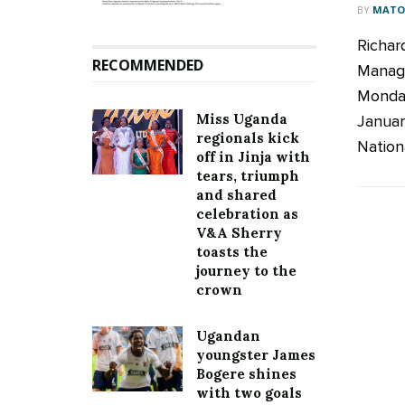
BY
MATOO
Richar
RECOMMENDED
Managi
Monday
Miss Uganda
Januar
regionals kick
Nationa
off in Jinja with
tears, triumph
and shared
celebration as
V&A Sherry
toasts the
journey to the
crown
Ugandan
youngster James
Bogere shines
with two goals