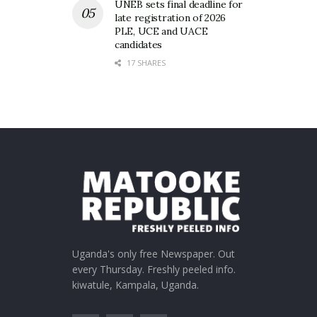
UNEB sets final deadline for
late registration of 2026
PLE, UCE and UACE
candidates
17 SHARES
Uganda's only free Newspaper. Out
every Thursday. Freshly peeled info.
kiwatule, Kampala, Uganda.