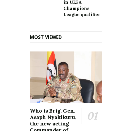
in UEFA
Champions
League qualifier
MOST VIEWED
Who is Brig. Gen.
Asaph Nyakikuru,
the new acting
Commander of