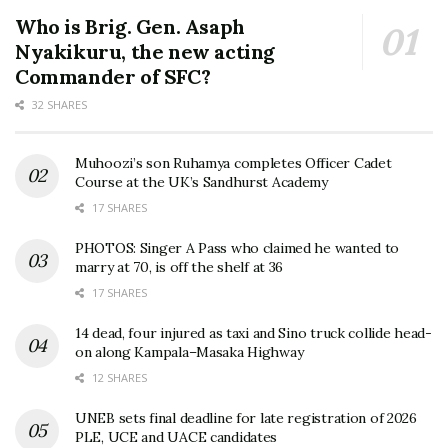
Who is Brig. Gen. Asaph
Nyakikuru, the new acting
Commander of SFC?
32 SHARES
Muhoozi’s son Ruhamya completes Officer Cadet
Course at the UK’s Sandhurst Academy
17 SHARES
PHOTOS: Singer A Pass who claimed he wanted to
marry at 70, is off the shelf at 36
17 SHARES
14 dead, four injured as taxi and Sino truck collide head-
on along Kampala–Masaka Highway
12 SHARES
UNEB sets final deadline for late registration of 2026
PLE, UCE and UACE candidates