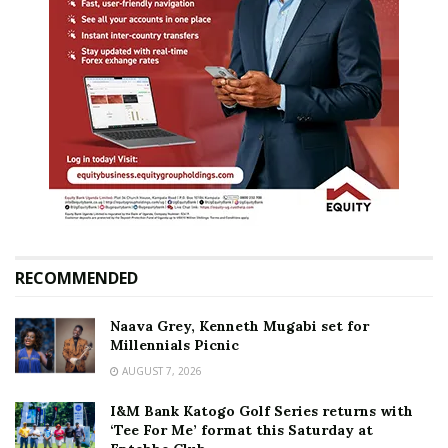
RECOMMENDED
Naava Grey, Kenneth Mugabi set for
Millennials Picnic
AUGUST 7, 2026
I&M Bank Katogo Golf Series returns with
‘Tee For Me’ format this Saturday at