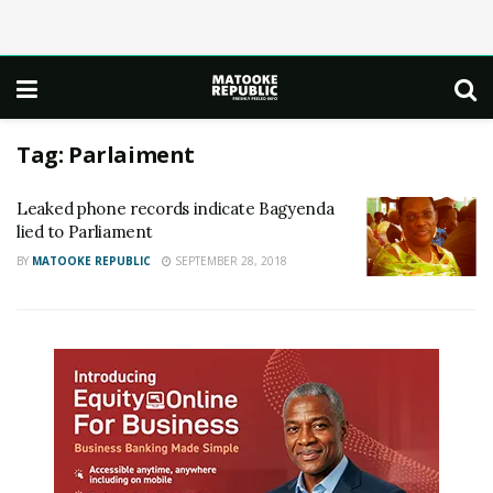
Tag:
Parlaiment
Leaked phone records indicate Bagyenda
lied to Parliament
BY
MATOOKE REPUBLIC
SEPTEMBER 28, 2018