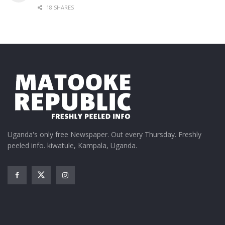
18 SHARES
Uganda's only free Newspaper. Out every Thursday. Freshly
peeled info. kiwatule, Kampala, Uganda.