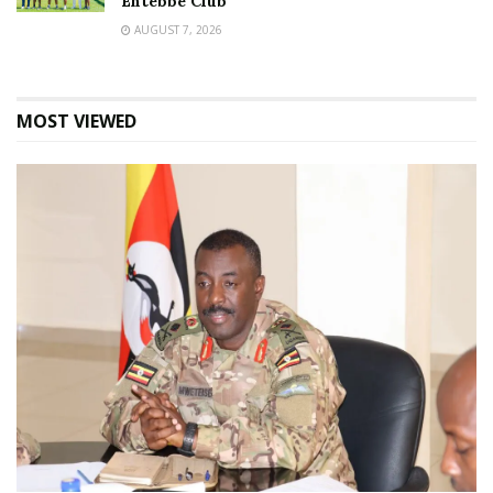
Entebbe Club
AUGUST 7, 2026
MOST VIEWED