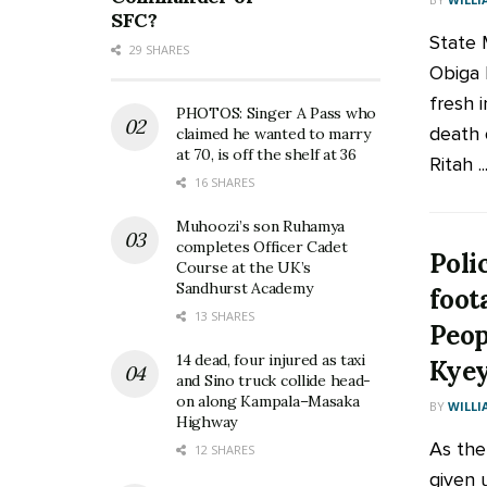
SFC?
State M
29 SHARES
Obiga 
fresh i
PHOTOS: Singer A Pass who
death
claimed he wanted to marry
at 70, is off the shelf at 36
Ritah ..
16 SHARES
Muhoozi’s son Ruhamya
completes Officer Cadet
Poli
Course at the UK’s
Sandhurst Academy
foot
13 SHARES
Peop
14 dead, four injured as taxi
Kye
and Sino truck collide head-
on along Kampala–Masaka
BY
WILLI
Highway
As the
12 SHARES
given 