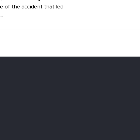
e of the accident that led
..