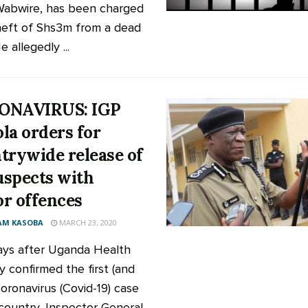
abwire, has been charged
heft of Shs3m from a dead
 allegedly ...
ONAVIRUS: IGP
la orders for
trywide release of
suspects with
r offences
AM KASOBA
MARCH 23, 2020
ys after Uganda Health
y confirmed the first (and
Coronavirus (Covid-19) case
 country, Inspector General