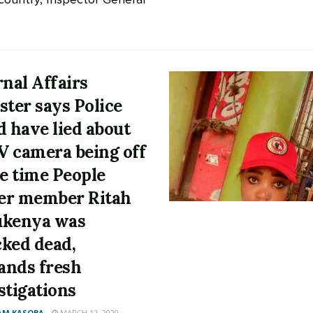
rnal Affairs
ster says Police
d have lied about
 camera being off
he time People
er member Ritah
ukenya was
ked dead,
nds fresh
stigations
AM KASOBA
MARCH 12, 2020