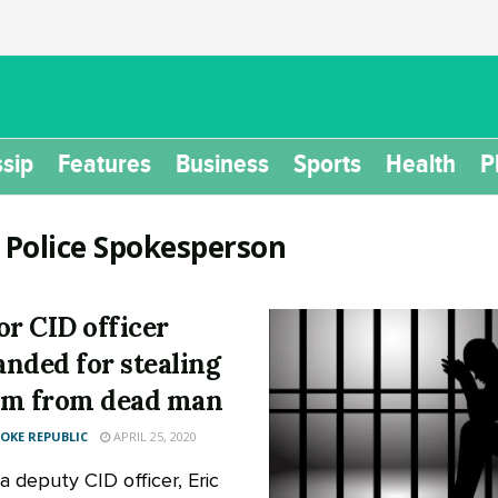
sip
Features
Business
Sports
Health
P
:
Police Spokesperson
or CID officer
nded for stealing
m from dead man
KE REPUBLIC
APRIL 25, 2020
a deputy CID officer, Eric