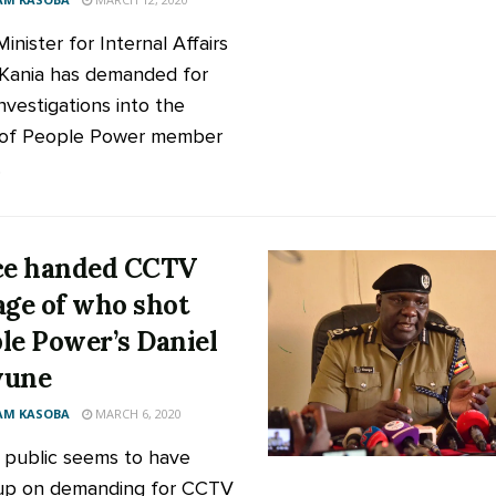
inister for Internal Affairs
Kania has demanded for
nvestigations into the
 of People Power member
.
ce handed CCTV
age of who shot
le Power’s Daniel
yune
AM KASOBA
MARCH 6, 2020
 public seems to have
up on demanding for CCTV