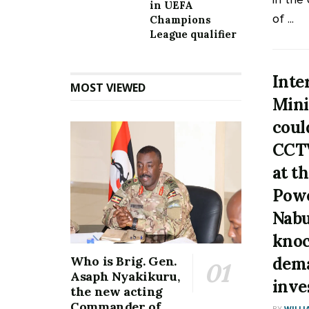
in UEFA
of ...
Champions
League qualifier
Inte
MOST VIEWED
Mini
coul
CCTV
at t
Pow
Nab
knoc
dema
Who is Brig. Gen.
Asaph Nyakikuru,
inve
the new acting
Commander of
BY
WILLI