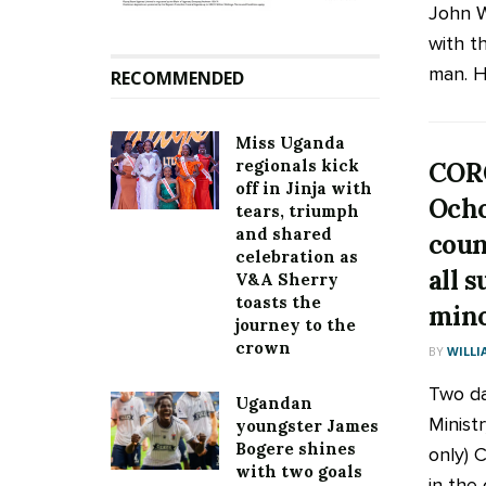
John W
with t
man. He
RECOMMENDED
Miss Uganda
regionals kick
COR
off in Jinja with
Ocho
tears, triumph
and shared
coun
celebration as
all 
V&A Sherry
toasts the
mino
journey to the
crown
BY
WILLI
Two da
Ugandan
Ministr
youngster James
Bogere shines
only) 
with two goals
in the