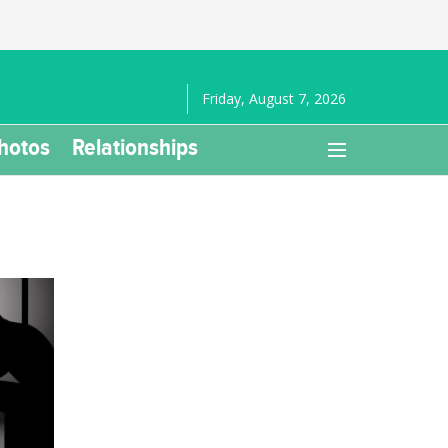
Friday, August 7, 2026
hotos
Relationships