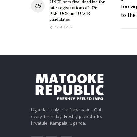
UNEB sets final deadline for
footag
late registration of 2026
PLE, UCE and UACE
to the .
candidates
17 SHARES
Uganda's only free Newspaper. Out
every Thursday. Freshly peeled info.
kiwatule, Kampala, Uganda.