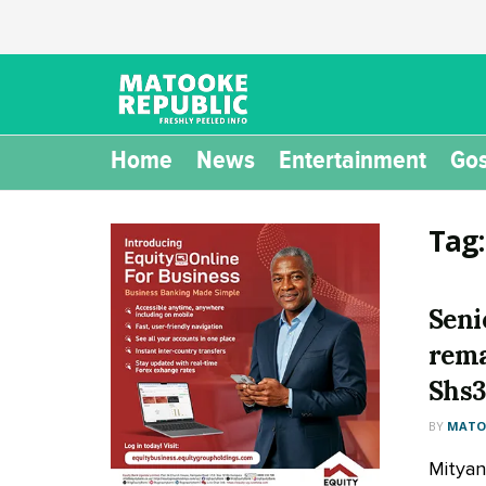
Home
News
Entertainment
Gos
Tag
Seni
rema
Shs3
BY
MATOO
Mityan