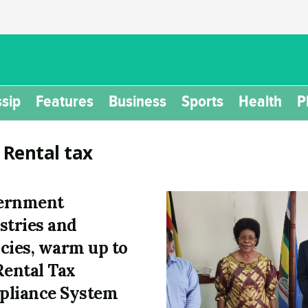
sip
Features
Business
Sports
Health
P
:
Rental tax
ernment
stries and
cies, warm up to
Rental Tax
liance System