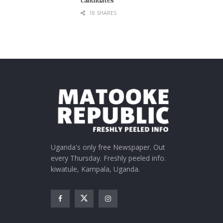
candidates
18 SHARES
Uganda's only free Newspaper. Out
every Thursday. Freshly peeled info.
kiwatule, Kampala, Uganda.