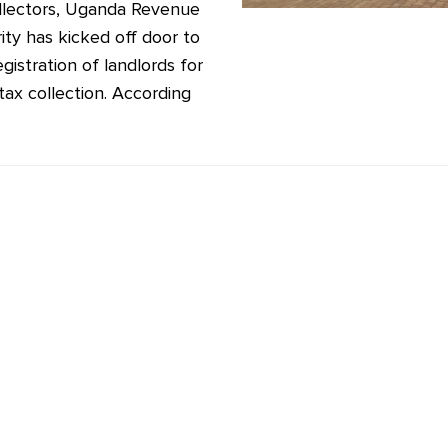
llectors, Uganda Revenue
ity has kicked off door to
gistration of landlords for
tax collection. According