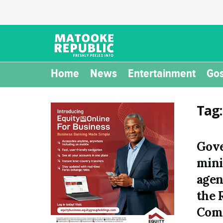
Home
News
Entertainment
Gos
Tag
Gov
mini
agen
the 
Comp