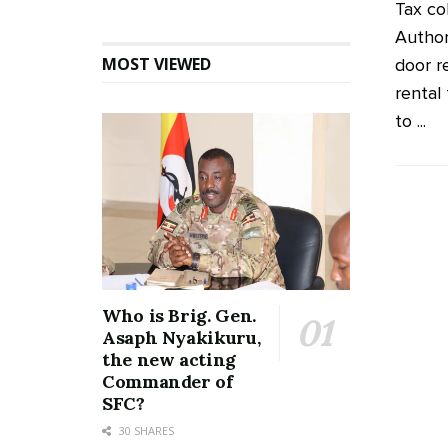
Tax co
Author
MOST VIEWED
door re
rental 
to ...
Who is Brig. Gen.
Asaph Nyakikuru,
the new acting
Commander of
SFC?
30 SHARES