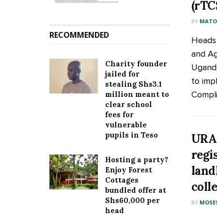
(rTC
BY
MATOO
RECOMMENDED
Heads 
and Ag
Charity founder
Uganda
jailed for
to imp
stealing Shs3.1
Compli
million meant to
clear school
fees for
vulnerable
pupils in Teso
URA 
regi
Hosting a party?
land
Enjoy Forest
Cottages
coll
bundled offer at
Shs60,000 per
BY
MOSES
head