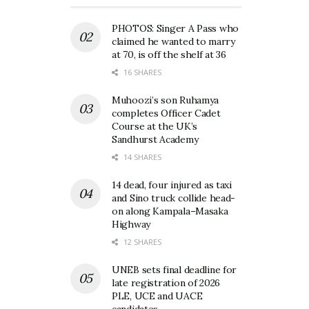
PHOTOS: Singer A Pass who
claimed he wanted to marry
at 70, is off the shelf at 36
16 SHARES
Muhoozi’s son Ruhamya
completes Officer Cadet
Course at the UK’s
Sandhurst Academy
14 SHARES
14 dead, four injured as taxi
and Sino truck collide head-
on along Kampala–Masaka
Highway
12 SHARES
UNEB sets final deadline for
late registration of 2026
PLE, UCE and UACE