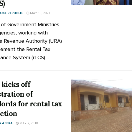
S)
KE REPUBLIC
MAY 10, 2021
of Government Ministries
encies, working with
 Revenue Authority (URA)
lement the Rental Tax
ance System (rTCS) ...
kicks off
stration of
lords for rental tax
ection
 ABEKA
MAY 7, 2018