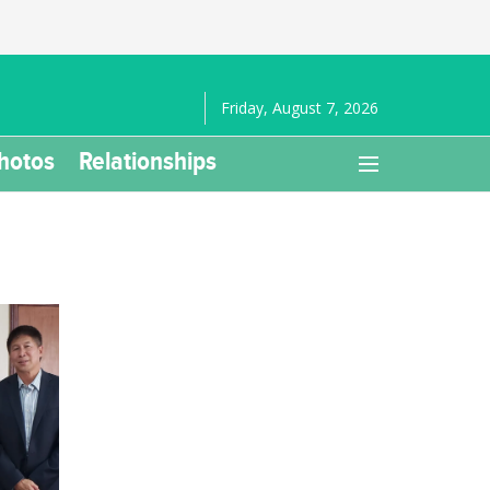
Friday, August 7, 2026
hotos
Relationships