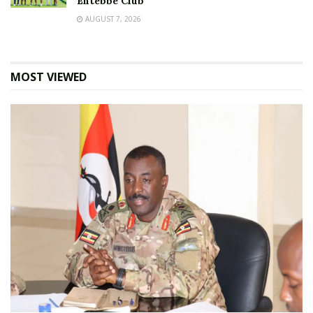
Entebbe Club
AUGUST 7, 2026
MOST VIEWED