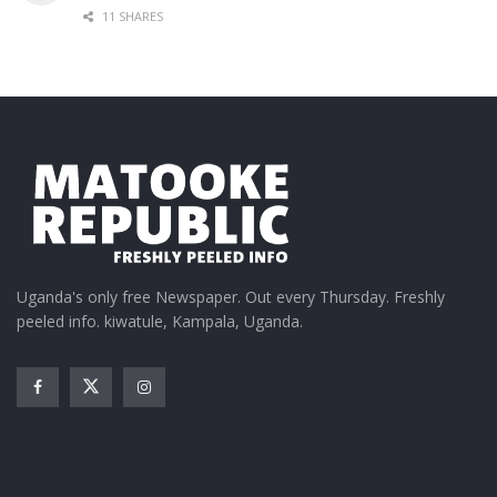
11 SHARES
Uganda's only free Newspaper. Out every Thursday. Freshly
peeled info. kiwatule, Kampala, Uganda.