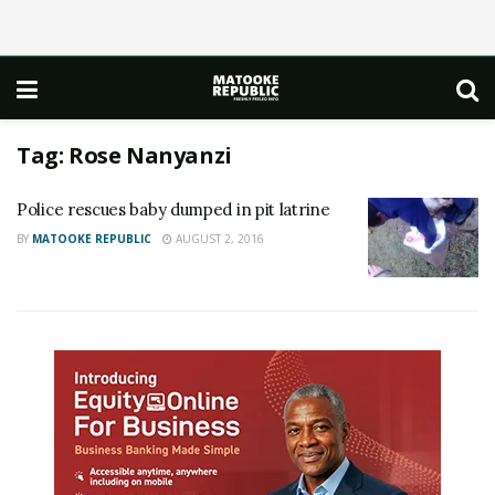
Tag:
Rose Nanyanzi
Police rescues baby dumped in pit latrine
BY
MATOOKE REPUBLIC
AUGUST 2, 2016