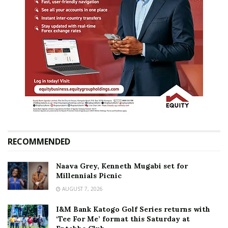
RECOMMENDED
Naava Grey, Kenneth Mugabi set for
Millennials Picnic
AUGUST 7, 2026
I&M Bank Katogo Golf Series returns with
‘Tee For Me’ format this Saturday at