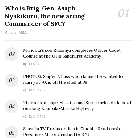
Who is Brig. Gen. Asaph
Nyakikuru, the new acting
Commander of SFC?
33 SHARES
Muhoozi’s son Ruhamya completes Officer Cadet
Course at the UK’s Sandhurst Academy
19 SHARES
PHOTOS: Singer A Pass who claimed he wanted to
marry at 70, is off the shelf at 36
18 SHARES
14 dead, four injured as taxi and Sino truck collide head-
on along Kampala–Masaka Highway
12 SHARES
Sanyuka TV Producer dies in Entebbe Road crash,
Presenter Macona rushed to ICU