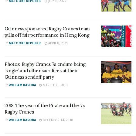
BY
MATOOKE REPUBLIC
JULY 6, 2022
Guinness sponsored Rugby Cranes team
pulls off fair performance in Hong Kong
BY
MATOOKE REPUBLIC
APRIL 8, 2019
Photos: Rugby Cranes 7s endure being
‘single’ and other sacrifices at their
Guinness sendoff party
BY
WILLIAM KASOBA
MARCH 30, 2019
2018: The year of the Pirate and the 7s
Rugby Cranes
BY
WILLIAM KASOBA
DECEMBER 14, 2018