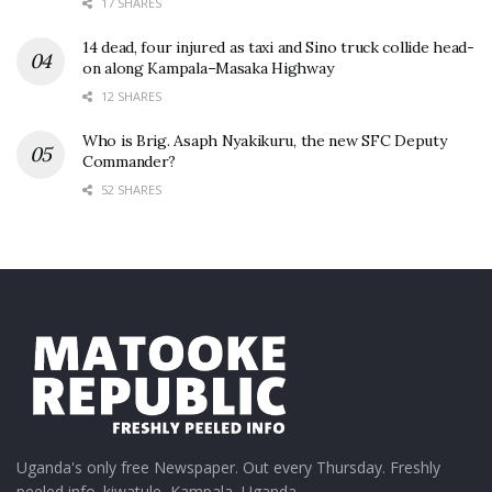
17 SHARES
14 dead, four injured as taxi and Sino truck collide head-
on along Kampala–Masaka Highway
12 SHARES
Who is Brig. Asaph Nyakikuru, the new SFC Deputy
Commander?
52 SHARES
Uganda's only free Newspaper. Out every Thursday. Freshly
peeled info. kiwatule, Kampala, Uganda.