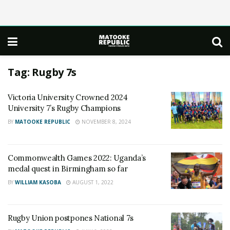
Tag:
Rugby 7s
Victoria University Crowned 2024
University 7’s Rugby Champions
BY
MATOOKE REPUBLIC
NOVEMBER 8, 2024
Commonwealth Games 2022: Uganda’s
medal quest in Birmingham so far
BY
WILLIAM KASOBA
AUGUST 1, 2022
Rugby Union postpones National 7s