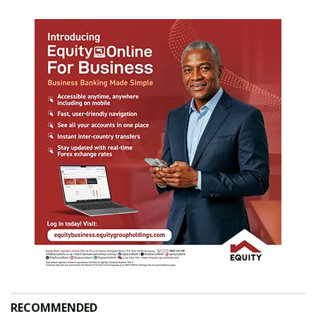
RECOMMENDED