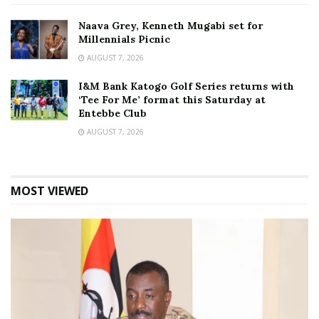
Naava Grey, Kenneth Mugabi set for
Millennials Picnic
AUGUST 7, 2026
I&M Bank Katogo Golf Series returns with
‘Tee For Me’ format this Saturday at
Entebbe Club
AUGUST 7, 2026
MOST VIEWED