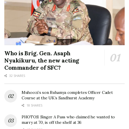
Who is Brig. Gen. Asaph
Nyakikuru, the new acting
Commander of SFC?
32 SHARES
Muhoozi’s son Ruhamya completes Officer Cadet
Course at the UK’s Sandhurst Academy
18 SHARES
PHOTOS: Singer A Pass who claimed he wanted to
marry at 70, is off the shelf at 36