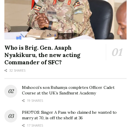
Who is Brig. Gen. Asaph
Nyakikuru, the new acting
Commander of SFC?
32 SHARES
Muhoozi’s son Ruhamya completes Officer Cadet
Course at the UK’s Sandhurst Academy
19 SHARES
PHOTOS: Singer A Pass who claimed he wanted to
marry at 70, is off the shelf at 36
17 SHARES