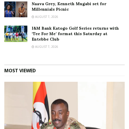
Naava Grey, Kenneth Mugabi set for
Millennials Picnic
AUGUST 7, 2026
I&M Bank Katogo Golf Series returns with
‘Tee For Me’ format this Saturday at
Entebbe Club
AUGUST 7, 2026
MOST VIEWED