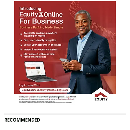
RECOMMENDED