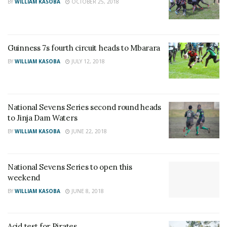
BY
WILLIAM KASOBA
OCTOBER 25, 2018
Guinness 7s fourth circuit heads to Mbarara
BY
WILLIAM KASOBA
JULY 12, 2018
National Sevens Series second round heads
to Jinja Dam Waters
BY
WILLIAM KASOBA
JUNE 22, 2018
National Sevens Series to open this
weekend
BY
WILLIAM KASOBA
JUNE 8, 2018
Acid test for Pirates