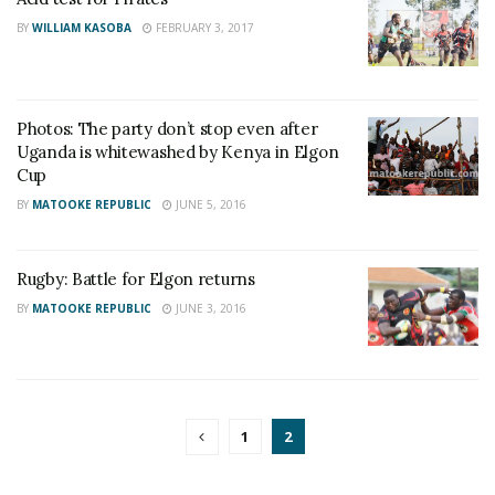
BY
WILLIAM KASOBA
FEBRUARY 3, 2017
Photos: The party don’t stop even after
Uganda is whitewashed by Kenya in Elgon
Cup
BY
MATOOKE REPUBLIC
JUNE 5, 2016
Rugby: Battle for Elgon returns
BY
MATOOKE REPUBLIC
JUNE 3, 2016
1
2