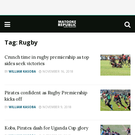
Tag:
Rugby
Crunch time in rugby premiership as top
sides seek victories
BY
WILLIAM KASOBA
NOVEMBER 16, 2018
Pirates confident as Rugby Premiership
kicks off
BY
WILLIAM KASOBA
NOVEMBER 9, 2018
Kobs, Pirates dash for Uganda Cup glory