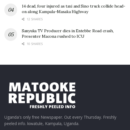
14 dead, four injured as taxi and Sino truck collide head-
on along Kampala–Masaka Highway
12 SHARES
Sanyuka TV Producer dies in Entebbe Road crash,
Presenter Macona rushed to ICU
10 SHARES
Uganda's only free Newspaper. Out every Thursday. Freshly
peeled info. kiwatule, Kampala, Uganda.