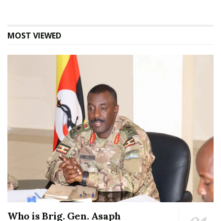
MOST VIEWED
Who is Brig. Gen. Asaph