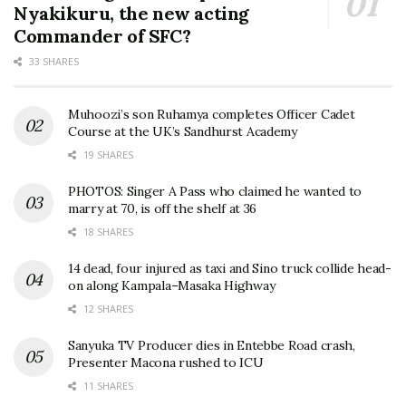
Nyakikuru, the new acting
Commander of SFC?
33 SHARES
Muhoozi’s son Ruhamya completes Officer Cadet
Course at the UK’s Sandhurst Academy
19 SHARES
PHOTOS: Singer A Pass who claimed he wanted to
marry at 70, is off the shelf at 36
18 SHARES
14 dead, four injured as taxi and Sino truck collide head-
on along Kampala–Masaka Highway
12 SHARES
Sanyuka TV Producer dies in Entebbe Road crash,
Presenter Macona rushed to ICU
11 SHARES