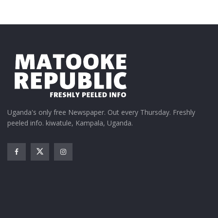
Uganda's only free Newspaper. Out every Thursday. Freshly
peeled info. kiwatule, Kampala, Uganda.