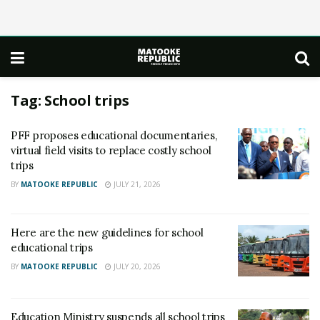
Tag:
School trips
PFF proposes educational documentaries,
virtual field visits to replace costly school
trips
BY
MATOOKE REPUBLIC
JULY 21, 2026
Here are the new guidelines for school
educational trips
BY
MATOOKE REPUBLIC
JULY 20, 2026
Education Ministry suspends all school trips