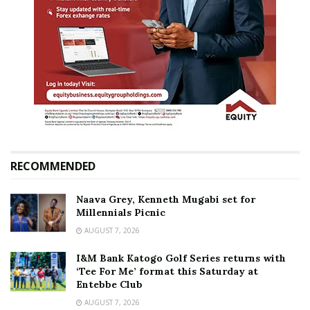
RECOMMENDED
Naava Grey, Kenneth Mugabi set for
Millennials Picnic
AUGUST 7, 2026
I&M Bank Katogo Golf Series returns with
‘Tee For Me’ format this Saturday at
Entebbe Club
AUGUST 7, 2026