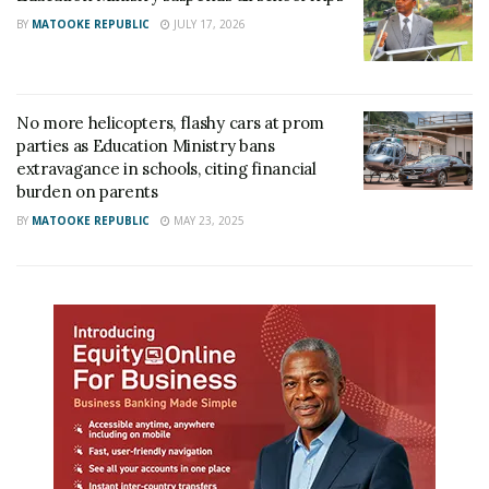
BY
MATOOKE REPUBLIC
JULY 17, 2026
No more helicopters, flashy cars at prom
parties as Education Ministry bans
extravagance in schools, citing financial
burden on parents
BY
MATOOKE REPUBLIC
MAY 23, 2025