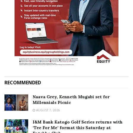
RECOMMENDED
Naava Grey, Kenneth Mugabi set for
Millennials Picnic
AUGUST 7, 2026
I&M Bank Katogo Golf Series returns with
‘Tee For Me’ format this Saturday at