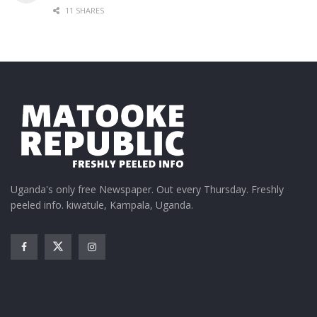
11 SHARES
Uganda's only free Newspaper. Out every Thursday. Freshly
peeled info. kiwatule, Kampala, Uganda.