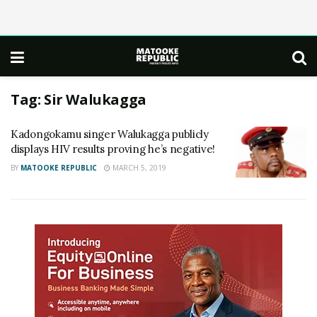
Tag:
Sir Walukagga
Kadongokamu singer Walukagga publicly
displays HIV results proving he’s negative!
BY
MATOOKE REPUBLIC
MARCH 5, 2019