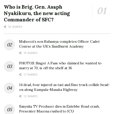
Who is Brig. Gen. Asaph
Nyakikuru, the new acting
Commander of SFC?
32 SHARES
Muhoozi’s son Ruhamya completes Officer Cadet
Course at the UK’s Sandhurst Academy
19 SHARES
PHOTOS: Singer A Pass who claimed he wanted to
marry at 70, is off the shelf at 36
17 SHARES
14 dead, four injured as taxi and Sino truck collide head-
on along Kampala–Masaka Highway
12 SHARES
Sanyuka TV Producer dies in Entebbe Road crash,
Presenter Macona rushed to ICU