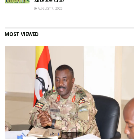
Entebbe Club
AUGUST 7, 2026
MOST VIEWED