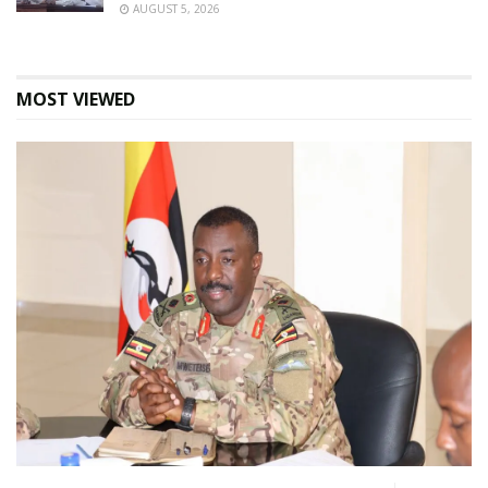
AUGUST 5, 2026
MOST VIEWED