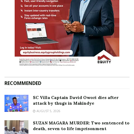
RECOMMENDED
SC Villa Captain David Owori dies after
attack by thugs in Makindye
AUGUST 5, 2026
SUZAN MAGARA MURDER: Two sentenced to
death, seven to life imprisonment