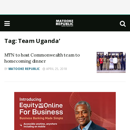
Tag:
Team Uganda’
MTN to host Commonwealth team to
homecoming dinner
BY
MATOOKE REPUBLIC
APRIL 25, 2018