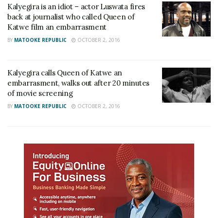
Kalyegira is an idiot – actor Luswata fires
back at journalist who called Queen of
Katwe film an embarrasment
BY
MATOOKE REPUBLIC
OCTOBER 2, 2016
Kalyegira calls Queen of Katwe an
embarrasment, walks out after 20 minutes
of movie screening
BY
MATOOKE REPUBLIC
OCTOBER 2, 2016