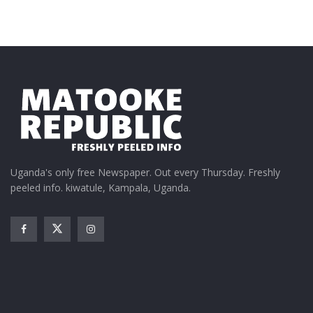
Uganda's only free Newspaper. Out every Thursday. Freshly
peeled info. kiwatule, Kampala, Uganda.