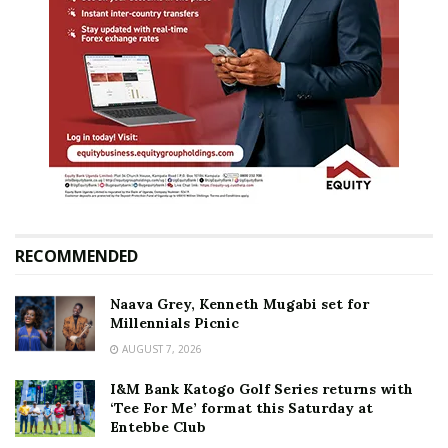
RECOMMENDED
Naava Grey, Kenneth Mugabi set for
Millennials Picnic
AUGUST 7, 2026
I&M Bank Katogo Golf Series returns with
‘Tee For Me’ format this Saturday at
Entebbe Club