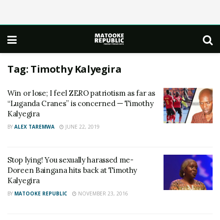
Tag:
Timothy Kalyegira
Win or lose; I feel ZERO patriotism as far as
“Luganda Cranes” is concerned — Timothy
Kalyegira
BY
ALEX TAREMWA
JUNE 22, 2019
Stop lying! You sexually harassed me-
Doreen Baingana hits back at Timothy
Kalyegira
BY
MATOOKE REPUBLIC
NOVEMBER 23, 2016