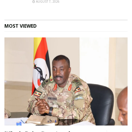
AUGUST 7, 2026
MOST VIEWED