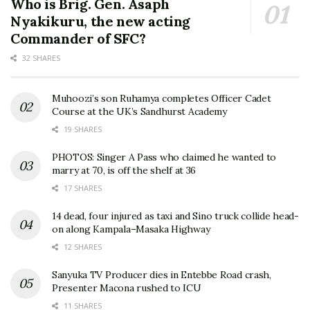
Who is Brig. Gen. Asaph
Nyakikuru, the new acting
Commander of SFC?
32 SHARES
Muhoozi’s son Ruhamya completes Officer Cadet
Course at the UK’s Sandhurst Academy
19 SHARES
PHOTOS: Singer A Pass who claimed he wanted to
marry at 70, is off the shelf at 36
17 SHARES
14 dead, four injured as taxi and Sino truck collide head-
on along Kampala–Masaka Highway
12 SHARES
Sanyuka TV Producer dies in Entebbe Road crash,
Presenter Macona rushed to ICU
11 SHARES