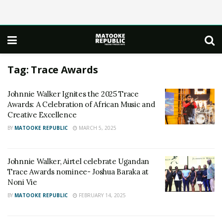
Tag:
Trace Awards
Johnnie Walker Ignites the 2025 Trace
Awards: A Celebration of African Music and
Creative Excellence
BY
MATOOKE REPUBLIC
MARCH 5, 2025
Johnnie Walker, Airtel celebrate Ugandan
Trace Awards nominee- Joshua Baraka at
Noni Vie
BY
MATOOKE REPUBLIC
FEBRUARY 14, 2025