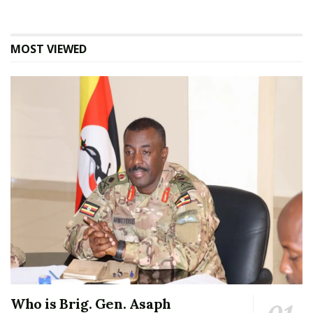
MOST VIEWED
Who is Brig. Gen. Asaph