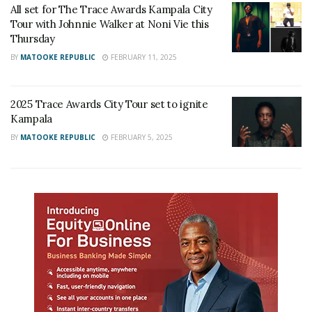
All set for The Trace Awards Kampala City
Tour with Johnnie Walker at Noni Vie this
Thursday
BY
MATOOKE REPUBLIC
FEBRUARY 11, 2025
2025 Trace Awards City Tour set to ignite
Kampala
BY
MATOOKE REPUBLIC
FEBRUARY 5, 2025