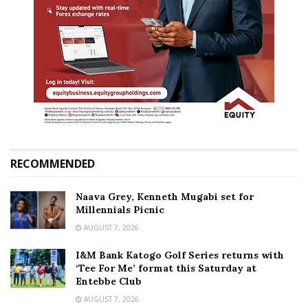
RECOMMENDED
Naava Grey, Kenneth Mugabi set for
Millennials Picnic
AUGUST 7, 2026
I&M Bank Katogo Golf Series returns with
‘Tee For Me’ format this Saturday at
Entebbe Club
AUGUST 7, 2026