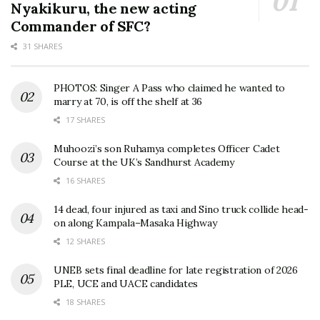
Nyakikuru, the new acting
Commander of SFC?
31 SHARES
PHOTOS: Singer A Pass who claimed he wanted to
marry at 70, is off the shelf at 36
17 SHARES
Muhoozi’s son Ruhamya completes Officer Cadet
Course at the UK’s Sandhurst Academy
16 SHARES
14 dead, four injured as taxi and Sino truck collide head-
on along Kampala–Masaka Highway
12 SHARES
UNEB sets final deadline for late registration of 2026
PLE, UCE and UACE candidates
18 SHARES