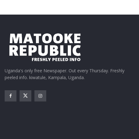
Uganda's only free Newspaper. Out every Thursday. Freshly
peeled info. kiwatule, Kampala, Uganda.