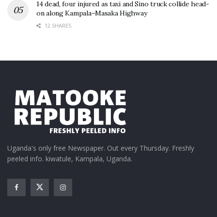
14 dead, four injured as taxi and Sino truck collide head-
on along Kampala–Masaka Highway
12 SHARES
Uganda's only free Newspaper. Out every Thursday. Freshly
peeled info. kiwatule, Kampala, Uganda.