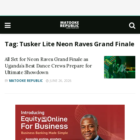
Tag:
Tusker Lite Neon Raves Grand Finale
All Set for Neon Raves Grand Finale as
Uganda’s Best Dance Crews Prepare for
Ultimate Showdown
BY
MATOOKE REPUBLIC
JUNE 26, 2026