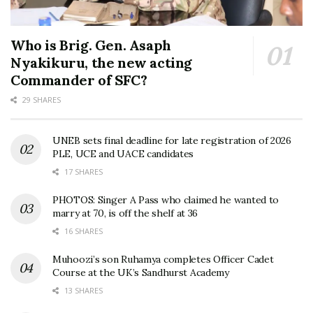
Who is Brig. Gen. Asaph
Nyakikuru, the new acting
Commander of SFC?
29 SHARES
UNEB sets final deadline for late registration of 2026
PLE, UCE and UACE candidates
17 SHARES
PHOTOS: Singer A Pass who claimed he wanted to
marry at 70, is off the shelf at 36
16 SHARES
Muhoozi’s son Ruhamya completes Officer Cadet
Course at the UK’s Sandhurst Academy
13 SHARES