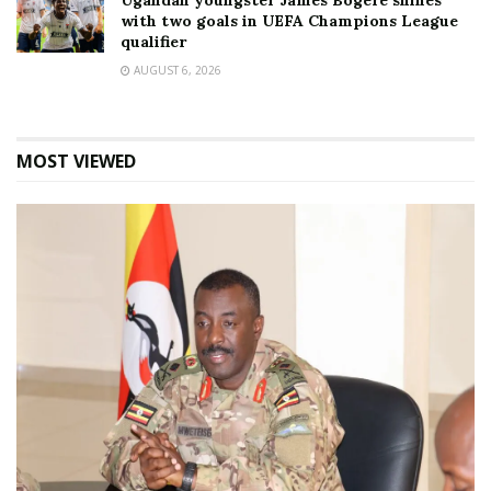
Ugandan youngster James Bogere shines
with two goals in UEFA Champions League
qualifier
AUGUST 6, 2026
MOST VIEWED