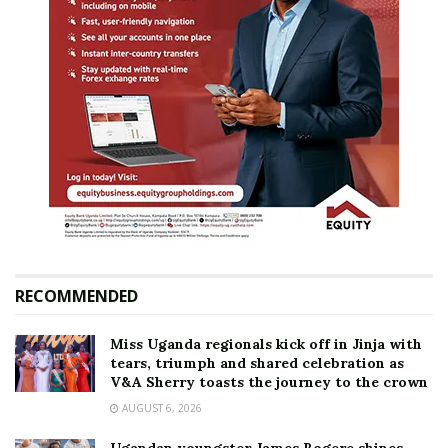
RECOMMENDED
Miss Uganda regionals kick off in Jinja with
tears, triumph and shared celebration as
V&A Sherry toasts the journey to the crown
AUGUST 6, 2026