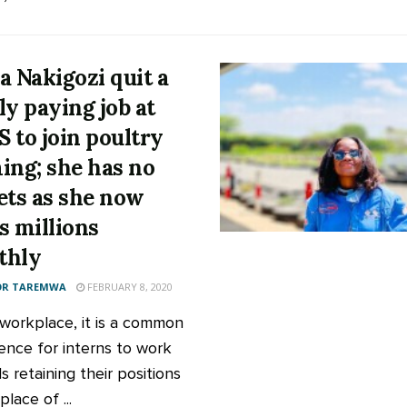
a Nakigozi quit a
ly paying job at
 to join poultry
ing; she has no
ets as she now
s millions
thly
OR TAREMWA
FEBRUARY 8, 2020
 workplace, it is a common
ence for interns to work
 retaining their positions
place of ...