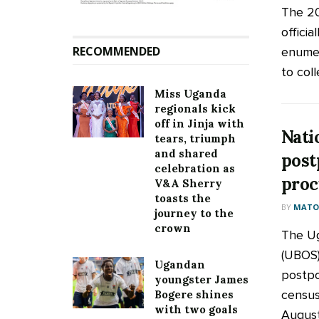
The 2
officia
RECOMMENDED
enumer
to coll
Miss Uganda
regionals kick
off in Jinja with
Nati
tears, triumph
and shared
post
celebration as
proc
V&A Sherry
toasts the
BY
MATOO
journey to the
crown
The Ug
(UBOS)
Ugandan
postpo
youngster James
census
Bogere shines
with two goals
August,