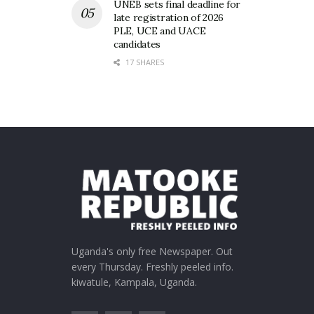
UNEB sets final deadline for
late registration of 2026
PLE, UCE and UACE
candidates
17 SHARES
Uganda's only free Newspaper. Out
every Thursday. Freshly peeled info.
kiwatule, Kampala, Uganda.