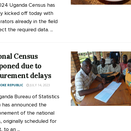
024 Uganda Census has
lly kicked off today with
ators already in the field
ect the required data. ...
onal Census
poned due to
urement delays
KE REPUBLIC
JULY 14, 2023
anda Bureau of Statistics
 has announced the
nement of the national
, originally scheduled for
 to an ...