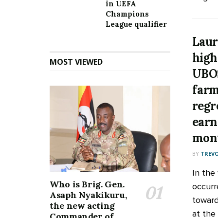
in UEFA
Champions
League qualifier
Laur
high
MOST VIEWED
UBOS
farm
regr
earn
mon
BY
TREV
In the
Who is Brig. Gen.
occurr
Asaph Nyakikuru,
towards
the new acting
at the 
Commander of