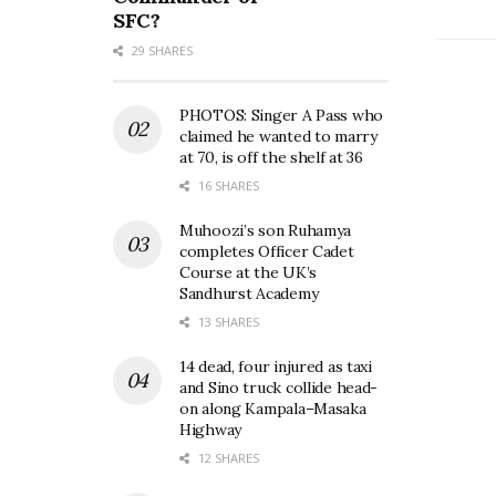
SFC?
29 SHARES
PHOTOS: Singer A Pass who
claimed he wanted to marry
at 70, is off the shelf at 36
16 SHARES
Muhoozi’s son Ruhamya
completes Officer Cadet
Course at the UK’s
Sandhurst Academy
13 SHARES
14 dead, four injured as taxi
and Sino truck collide head-
on along Kampala–Masaka
Highway
12 SHARES