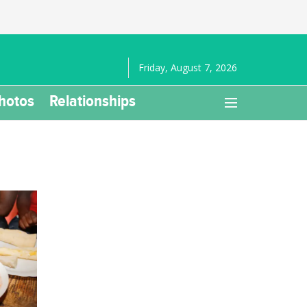
Friday, August 7, 2026
hotos
Relationships