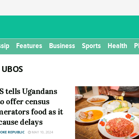
sip
Features
Business
Sports
Health
P
:
UBOS
 tells Ugandans
to offer census
erators food as it
 cause delays
KE REPUBLIC
MAY 10, 2024