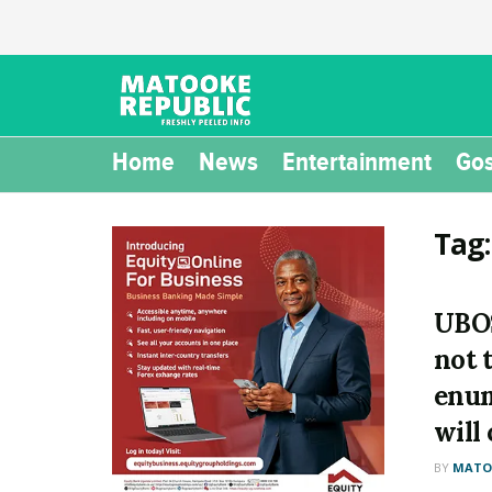
Home
News
Entertainment
Gos
Tag
UBOS
not 
enum
will
BY
MATOO