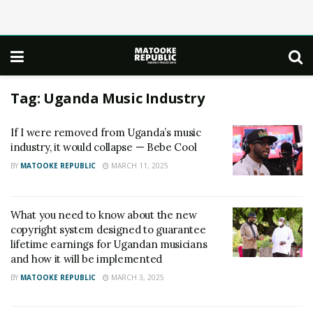
Tag:
Uganda Music Industry
If I were removed from Uganda’s music
industry, it would collapse — Bebe Cool
BY
MATOOKE REPUBLIC
MARCH 11, 2025
What you need to know about the new
copyright system designed to guarantee
lifetime earnings for Ugandan musicians
and how it will be implemented
BY
MATOOKE REPUBLIC
MARCH 3, 2025