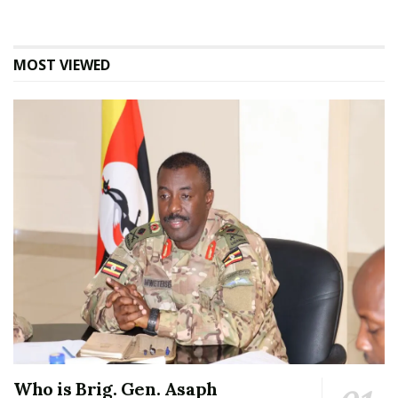
MOST VIEWED
Who is Brig. Gen. Asaph