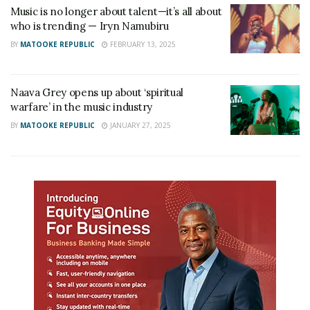
Music is no longer about talent—it’s all about
who is trending — Iryn Namubiru
BY
MATOOKE REPUBLIC
FEBRUARY 13, 2025
Naava Grey opens up about ‘spiritual
warfare’ in the music industry
BY
MATOOKE REPUBLIC
JANUARY 27, 2025