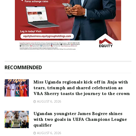
RECOMMENDED
Miss Uganda regionals kick off in Jinja with
tears, triumph and shared celebration as
V&A Sherry toasts the journey to the crown
AUGUST 6, 2026
Ugandan youngster James Bogere shines
with two goals in UEFA Champions League
qualifier
AUGUST 6, 2026