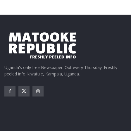
Uganda's only free Newspaper. Out every Thursday. Freshly
peeled info. kiwatule, Kampala, Uganda.