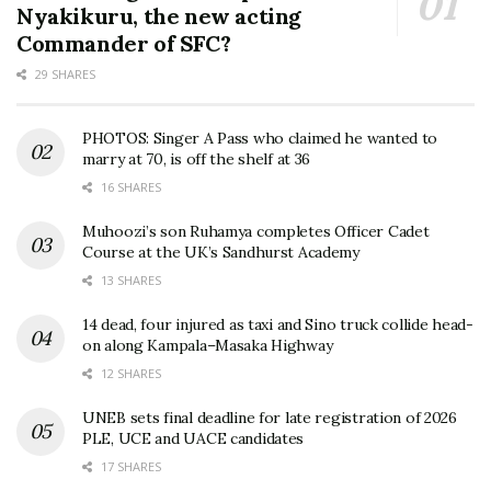
Nyakikuru, the new acting
Commander of SFC?
29 SHARES
PHOTOS: Singer A Pass who claimed he wanted to
marry at 70, is off the shelf at 36
16 SHARES
Muhoozi’s son Ruhamya completes Officer Cadet
Course at the UK’s Sandhurst Academy
13 SHARES
14 dead, four injured as taxi and Sino truck collide head-
on along Kampala–Masaka Highway
12 SHARES
UNEB sets final deadline for late registration of 2026
PLE, UCE and UACE candidates
17 SHARES