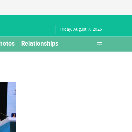
Friday, August 7, 2026
hotos
Relationships