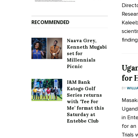
Direct
Resear
RECOMMENDED
Kaleeb
scienti
finding 
Naava Grey,
Kenneth Mugabi
set for
Millennials
Ugan
Picnic
for 
I&M Bank
BY
WILLI
Katogo Golf
Series returns
Masaka
with ‘Tee For
Me’ format this
Uganda
Saturday at
in Ent
Entebbe Club
for an
Trials wi