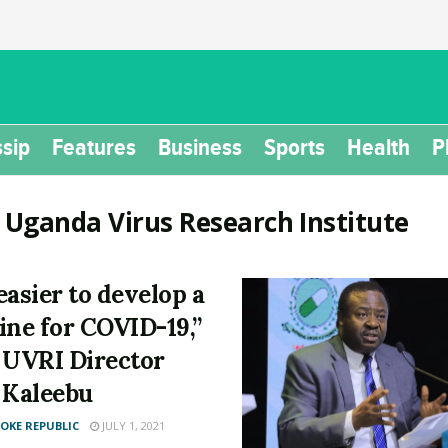
sip
Features
Business
Sports
Health
P
:
Uganda Virus Research Institute
 easier to develop a
ine for COVID-19,”
 UVRI Director
 Kaleebu
KE REPUBLIC
JULY 1, 2021