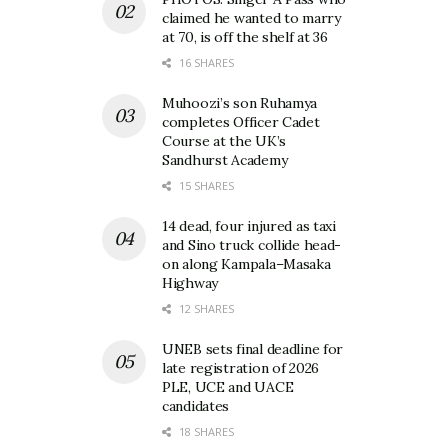
claimed he wanted to marry
at 70, is off the shelf at 36
16 SHARES
Muhoozi’s son Ruhamya
completes Officer Cadet
Course at the UK’s
Sandhurst Academy
15 SHARES
14 dead, four injured as taxi
and Sino truck collide head-
on along Kampala–Masaka
Highway
12 SHARES
UNEB sets final deadline for
late registration of 2026
PLE, UCE and UACE
candidates
18 SHARES