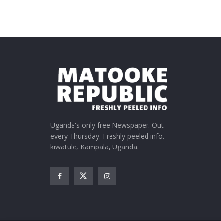
Uganda's only free Newspaper. Out
every Thursday. Freshly peeled info.
kiwatule, Kampala, Uganda.