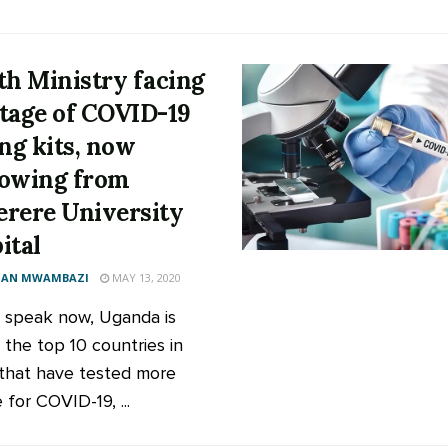
th Ministry facing
tage of COVID-19
ing kits, now
owing from
rere University
ital
AN MWAMBAZI
MAY 13, 2020
speak now, Uganda is
the top 10 countries in
 that have tested more
for COVID-19, ...