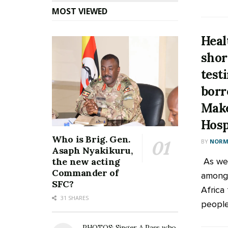
MOST VIEWED
Heal
shor
test
borr
Make
Hosp
Who is Brig. Gen.
BY
NORM
Asaph Nyakikuru,
As we 
the new acting
Commander of
among 
SFC?
Africa
31 SHARES
people 
PHOTOS: Singer A Pass who