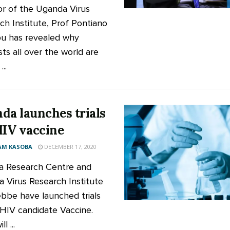
or of the Uganda Virus
ch Institute, Prof Pontiano
u has revealed why
sts all over the world are
...
da launches trials
HIV vaccine
AM KASOBA
DECEMBER 17, 2020
 Research Centre and
 Virus Research Institute
ebbe have launched trials
 HIV candidate Vaccine.
ll ...