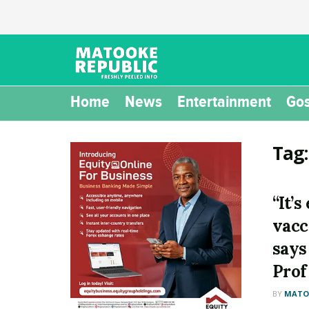
Home
News
Entertainment
Gos
Tag
“It’s
vacc
says
Prof
BY
MATOO