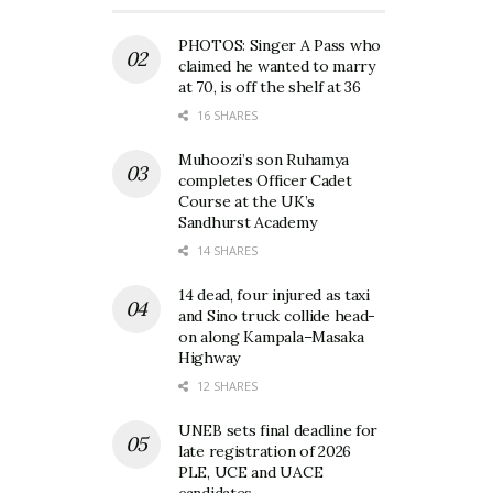
PHOTOS: Singer A Pass who
claimed he wanted to marry
at 70, is off the shelf at 36
16 SHARES
Muhoozi’s son Ruhamya
completes Officer Cadet
Course at the UK’s
Sandhurst Academy
14 SHARES
14 dead, four injured as taxi
and Sino truck collide head-
on along Kampala–Masaka
Highway
12 SHARES
UNEB sets final deadline for
late registration of 2026
PLE, UCE and UACE