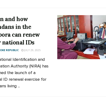
n and how
dans in the
pora can renew
r national IDs
KE REPUBLIC
JULY 29, 2025
tional Identification and
ration Authority (NIRA) has
med the launch of a
al ID renewal exercise for
s living ...