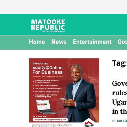
Home
News
Entertainment
Gos
Tag
Gove
rule
Ugan
in t
BY
MATOO