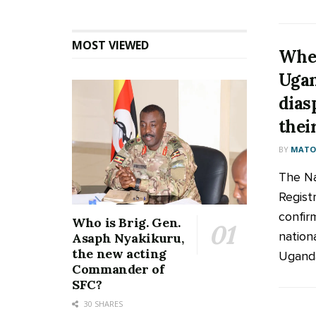
MOST VIEWED
Whe
Ugan
dias
thei
BY
MATOO
The Na
Regist
confir
Who is Brig. Gen.
nation
Asaph Nyakikuru,
the new acting
Ugandan
Commander of
SFC?
30 SHARES