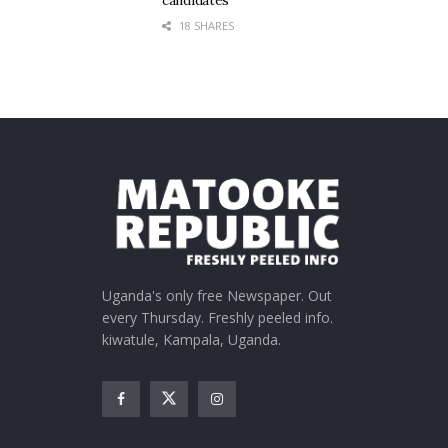
candidates
18 SHARES
Uganda's only free Newspaper. Out
every Thursday. Freshly peeled info.
kiwatule, Kampala, Uganda.