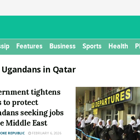
sip
Features
Business
Sports
Health
P
:
Ugandans in Qatar
rnment tightens
s to protect
dans seeking jobs
he Middle East
KE REPUBLIC
FEBRUARY 6, 2026