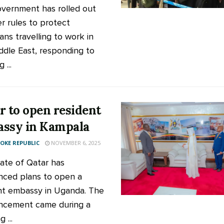
vernment has rolled out
r rules to protect
ns travelling to work in
ddle East, responding to
 ...
r to open resident
ssy in Kampala
KE REPUBLIC
NOVEMBER 6, 2025
ate of Qatar has
ced plans to open a
nt embassy in Uganda. The
ncement came during a
 ...