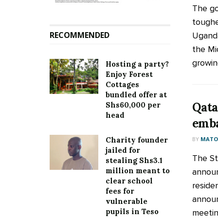
The go
toughe
RECOMMENDED
Uganda
the Mi
growing
Hosting a party?
Enjoy Forest
Cottages
bundled offer at
Qata
Shs60,000 per
head
emba
BY
MATOO
Charity founder
jailed for
The St
stealing Shs3.1
million meant to
announ
clear school
reside
fees for
annou
vulnerable
pupils in Teso
meeting