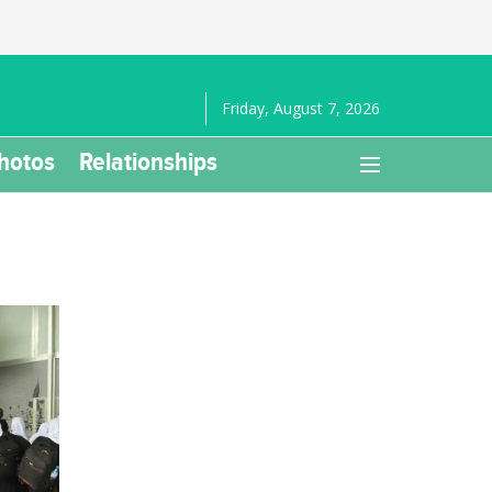
Friday, August 7, 2026
hotos
Relationships