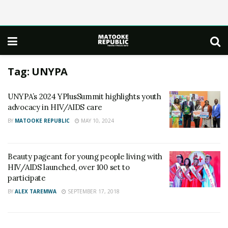
Tag:
UNYPA
UNYPA’s 2024 YPlusSummit highlights youth
advocacy in HIV/AIDS care
BY
MATOOKE REPUBLIC
MAY 10, 2024
Beauty pageant for young people living with
HIV/AIDS launched, over 100 set to
participate
BY
ALEX TAREMWA
SEPTEMBER 17, 2018