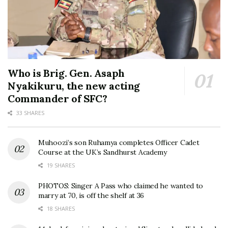
Who is Brig. Gen. Asaph
Nyakikuru, the new acting
Commander of SFC?
33 SHARES
Muhoozi’s son Ruhamya completes Officer Cadet
Course at the UK’s Sandhurst Academy
19 SHARES
PHOTOS: Singer A Pass who claimed he wanted to
marry at 70, is off the shelf at 36
18 SHARES