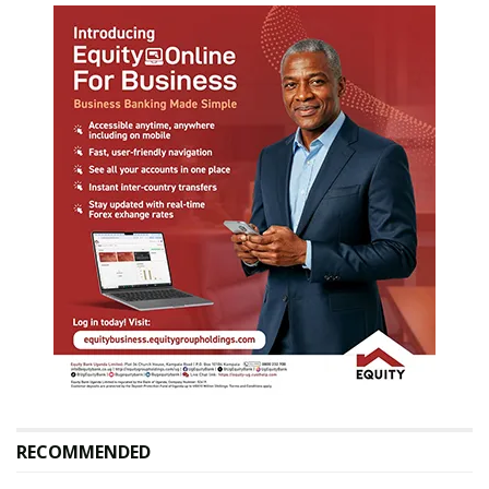
RECOMMENDED