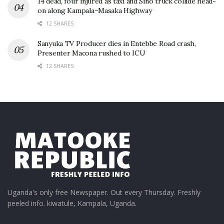
14 dead, four injured as taxi and Sino truck collide head-
on along Kampala–Masaka Highway
12 SHARES
Sanyuka TV Producer dies in Entebbe Road crash,
Presenter Macona rushed to ICU
12 SHARES
Uganda's only free Newspaper. Out every Thursday. Freshly
peeled info. kiwatule, Kampala, Uganda.