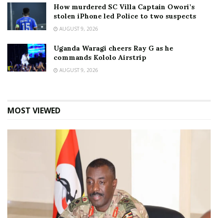
How murdered SC Villa Captain Owori’s
stolen iPhone led Police to two suspects
AUGUST 9, 2026
Uganda Waragi cheers Ray G as he
commands Kololo Airstrip
AUGUST 9, 2026
MOST VIEWED