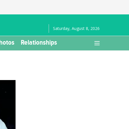
Saturday, August 8, 2026
hotos
Relationships