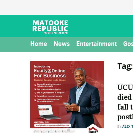
Home
News
Entertainment
Gos
Tag
UCU
died
fall
pos
BY
ALEX