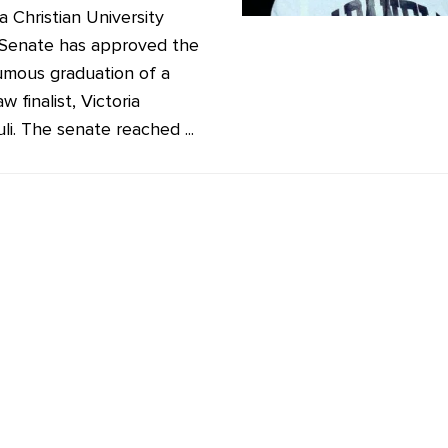
 Christian University
Senate has approved the
mous graduation of a
w finalist, Victoria
li. The senate reached ...