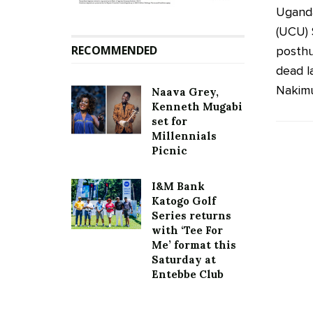
Uganda
(UCU) 
RECOMMENDED
posthu
dead la
Nakimu
Naava Grey,
Kenneth Mugabi
set for
Millennials
Picnic
I&M Bank
Katogo Golf
Series returns
with ‘Tee For
Me’ format this
Saturday at
Entebbe Club