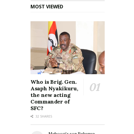
MOST VIEWED
Who is Brig. Gen.
Asaph Nyakikuru,
the new acting
Commander of
SFC?
32 SHARES
Muhoozi’s son Ruhamya