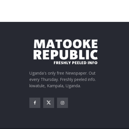
Uganda's only free Newspaper. Out
every Thursday. Freshly peeled info.
kiwatule, Kampala, Uganda.