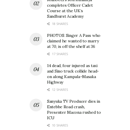
completes Officer Cadet
Course at the UK’s
Sandhurst Academy
18 SHARES
PHOTOS: Singer A Pass who
claimed he wanted to marry
at 70, is off the shelf at 36
17 SHARES
14 dead, four injured as taxi
and Sino truck collide head-
on along Kampala–Masaka
Highway
12 SHARES
Sanyuka TV Producer dies in
Entebbe Road crash,
Presenter Macona rushed to
ICU
10 SHARES