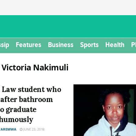
sip
Features
Business
Sports
Health
P
:
Victoria Nakimuli
 Law student who
 after bathroom
 to graduate
thumously
 TAREMWA
JUNE 23, 2018