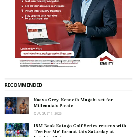
RECOMMENDED
Naava Grey, Kenneth Mugabi set for
Millennials Picnic
AUGUST 7, 2026
I&M Bank Katogo Golf Series returns with
‘Tee For Me’ format this Saturday at