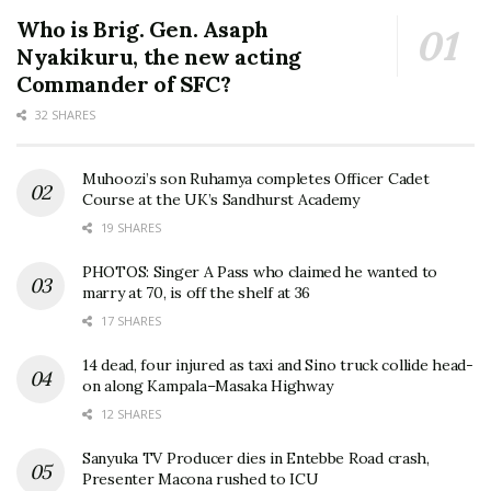
Who is Brig. Gen. Asaph
Nyakikuru, the new acting
Commander of SFC?
32 SHARES
Muhoozi’s son Ruhamya completes Officer Cadet
Course at the UK’s Sandhurst Academy
19 SHARES
PHOTOS: Singer A Pass who claimed he wanted to
marry at 70, is off the shelf at 36
17 SHARES
14 dead, four injured as taxi and Sino truck collide head-
on along Kampala–Masaka Highway
12 SHARES
Sanyuka TV Producer dies in Entebbe Road crash,
Presenter Macona rushed to ICU