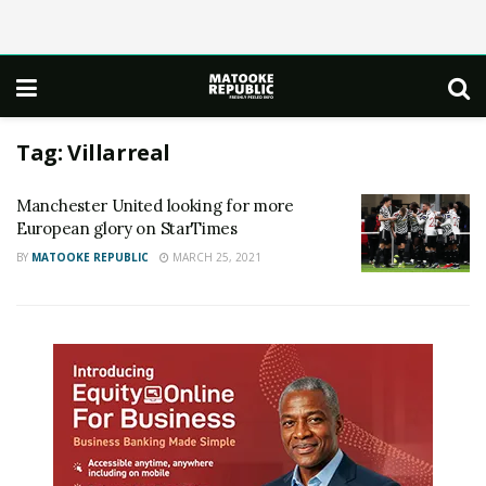
Tag:
Villarreal
Manchester United looking for more
European glory on StarTimes
BY
MATOOKE REPUBLIC
MARCH 25, 2021