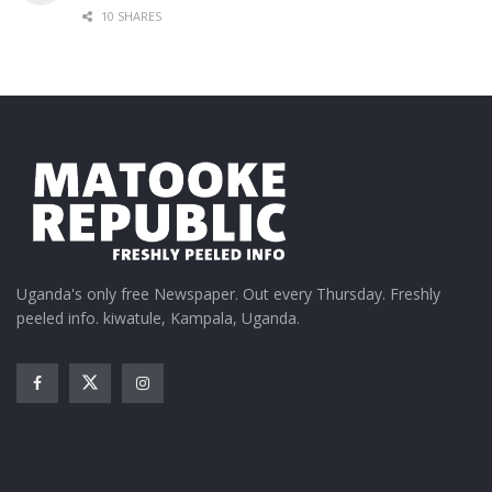
10 SHARES
Uganda's only free Newspaper. Out every Thursday. Freshly
peeled info. kiwatule, Kampala, Uganda.