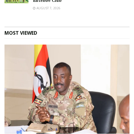
Entebbe Club
AUGUST 7, 2026
MOST VIEWED