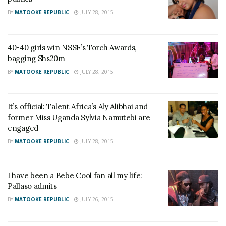
BY
MATOOKE REPUBLIC
JULY 28, 2015
40-40 girls win NSSF’s Torch Awards,
bagging Shs20m
BY
MATOOKE REPUBLIC
JULY 28, 2015
It’s official: Talent Africa’s Aly Alibhai and
former Miss Uganda Sylvia Namutebi are
engaged
BY
MATOOKE REPUBLIC
JULY 28, 2015
I have been a Bebe Cool fan all my life:
Pallaso admits
BY
MATOOKE REPUBLIC
JULY 26, 2015