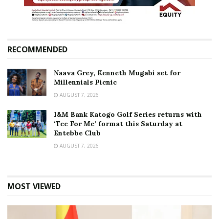
RECOMMENDED
Naava Grey, Kenneth Mugabi set for
Millennials Picnic
AUGUST 7, 2026
I&M Bank Katogo Golf Series returns with
‘Tee For Me’ format this Saturday at
Entebbe Club
AUGUST 7, 2026
MOST VIEWED