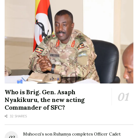
Who is Brig. Gen. Asaph
Nyakikuru, the new acting
Commander of SFC?
32 SHARES
Muhoozi’s son Ruhamya completes Officer Cadet