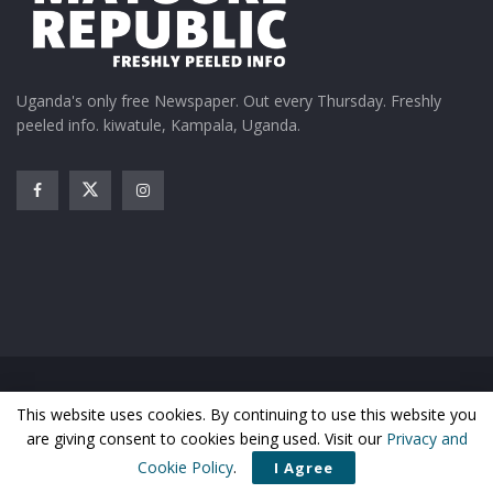
Uganda's only free Newspaper. Out every Thursday. Freshly
peeled info. kiwatule, Kampala, Uganda.
Home
News
Entertainment
Gossip
Features
This website uses cookies. By continuing to use this website you
Business
Sports
Health
Photos
are giving consent to cookies being used. Visit our
Privacy and
© Matooke Republic 2026
Cookie Policy
.
I Agree