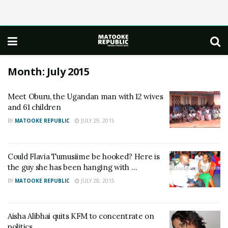
Month:
July 2015
Meet Oburu, the Ugandan man with 12 wives
and 61 children
BY
MATOOKE REPUBLIC
JULY 29, 2015
Could Flavia Tumusiime be hooked? Here is
the guy she has been hanging with …
BY
MATOOKE REPUBLIC
JULY 28, 2015
Aisha Alibhai quits KFM to concentrate on
politics