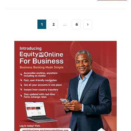
1
2
…
6