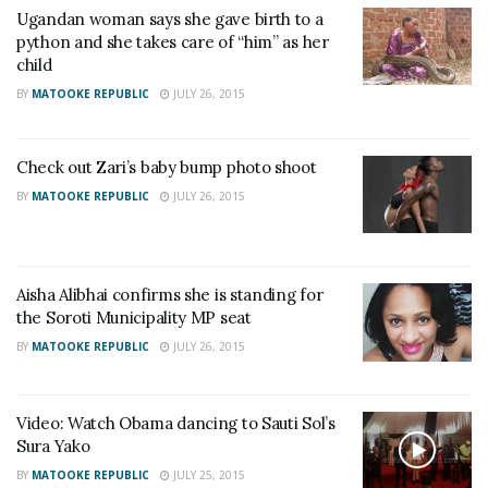
Ugandan woman says she gave birth to a
python and she takes care of “him” as her
child
BY
MATOOKE REPUBLIC
JULY 26, 2015
Check out Zari’s baby bump photo shoot
BY
MATOOKE REPUBLIC
JULY 26, 2015
Aisha Alibhai confirms she is standing for
the Soroti Municipality MP seat
BY
MATOOKE REPUBLIC
JULY 26, 2015
Video: Watch Obama dancing to Sauti Sol’s
Sura Yako
BY
MATOOKE REPUBLIC
JULY 25, 2015