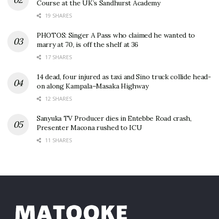
Course at the UK’s Sandhurst Academy
19 SHARES
PHOTOS: Singer A Pass who claimed he wanted to
marry at 70, is off the shelf at 36
17 SHARES
14 dead, four injured as taxi and Sino truck collide head-
on along Kampala–Masaka Highway
12 SHARES
Sanyuka TV Producer dies in Entebbe Road crash,
Presenter Macona rushed to ICU
11 SHARES